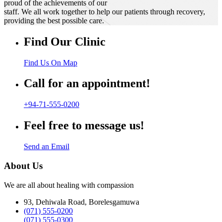
proud of the achievements of our
staff. We all work together to help our patients through recovery,
providing the best possible care.
Find Our Clinic
Find Us On Map
Call for an appointment!
+94-71-555-0200
Feel free to message us!
Send an Email
About Us
We are all about healing with compassion
93, Dehiwala Road, Borelesgamuwa
(071) 555-0200
(071) 555-0300