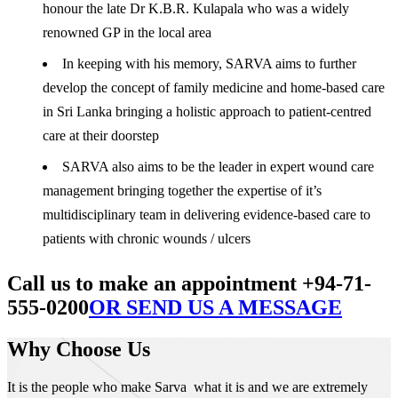
honour the late Dr K.B.R. Kulapala who was a widely
renowned GP in the local area
In keeping with his memory, SARVA aims to further
develop the concept of family medicine and home-based care
in Sri Lanka bringing a holistic approach to patient-centred
care at their doorstep
SARVA also aims to be the leader in expert wound care
management bringing together the expertise of it’s
multidisciplinary team in delivering evidence-based care to
patients with chronic wounds / ulcers
Call us to make an appointment +94-71-
555-0200
OR SEND US A MESSAGE
Why Choose Us
It is the people who make Sarva what it is and we are extremely