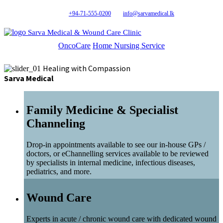
+94-71-555-0200
info@sarvamedical.lk
Sarva Medical & Wound Care Clinic
OncoCare
Home Nursing Service
Healing with Compassion
Sarva Medical
Family Medicine & Specialist
Channeling
Drop-in appointments available to see our in-house GPs /
doctors, or eChannelling services available to be reviewed
by specialists in internal medicine, infectious diseases,
pediatrics, and more.
Wound Care
Experts in acute / chronic wound care with dedicated wound