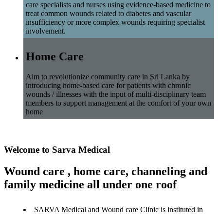
care specialists and nurses using evidence-based medicine to
treat common wounds related to diabetes and vascular
insufficiency or more complex wounds requiring specialist
involvement.
Home Care
Aim to revolutionize community care in Sri Lanka by
introducing home-based care for patients with chronic
wounds / illnesses with the input of multi-disciplinary team
members to support management at the comfort of your own
home
Welcome to Sarva Medical
Wound care , home care, channeling and
family medicine all under one roof
SARVA Medical and Wound care Clinic is instituted in