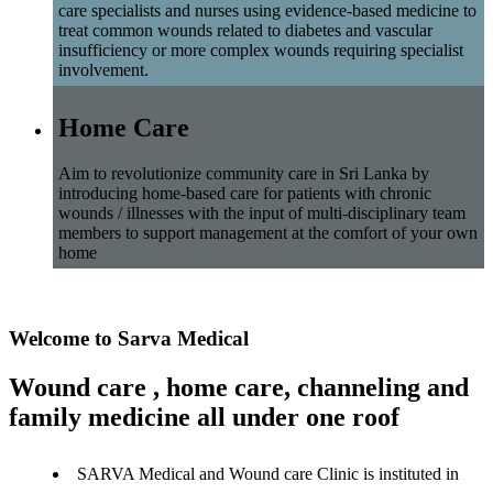
care specialists and nurses using evidence-based medicine to
treat common wounds related to diabetes and vascular
insufficiency or more complex wounds requiring specialist
involvement.
Home Care
Aim to revolutionize community care in Sri Lanka by
introducing home-based care for patients with chronic
wounds / illnesses with the input of multi-disciplinary team
members to support management at the comfort of your own
home
Welcome to Sarva Medical
Wound care , home care, channeling and
family medicine all under one roof
SARVA Medical and Wound care Clinic is instituted in