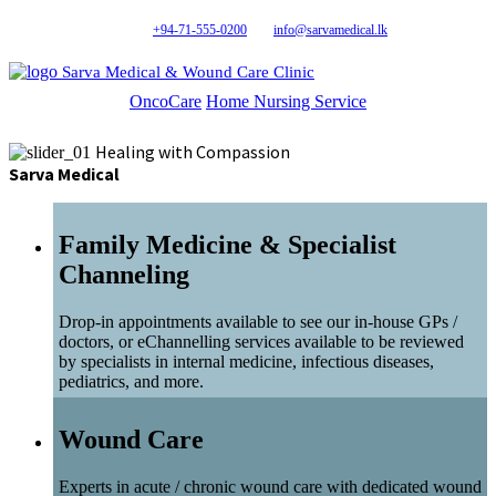
+94-71-555-0200
info@sarvamedical.lk
Sarva Medical & Wound Care Clinic
OncoCare
Home Nursing Service
Healing with Compassion
Sarva Medical
Family Medicine & Specialist
Channeling
Drop-in appointments available to see our in-house GPs /
doctors, or eChannelling services available to be reviewed
by specialists in internal medicine, infectious diseases,
pediatrics, and more.
Wound Care
Experts in acute / chronic wound care with dedicated wound