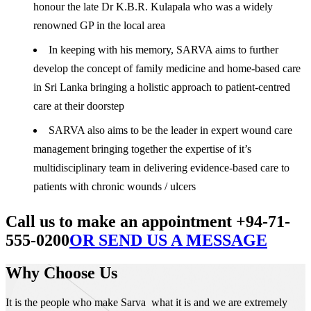
honour the late Dr K.B.R. Kulapala who was a widely
renowned GP in the local area
In keeping with his memory, SARVA aims to further
develop the concept of family medicine and home-based care
in Sri Lanka bringing a holistic approach to patient-centred
care at their doorstep
SARVA also aims to be the leader in expert wound care
management bringing together the expertise of it’s
multidisciplinary team in delivering evidence-based care to
patients with chronic wounds / ulcers
Call us to make an appointment +94-71-
555-0200
OR SEND US A MESSAGE
Why Choose Us
It is the people who make Sarva what it is and we are extremely