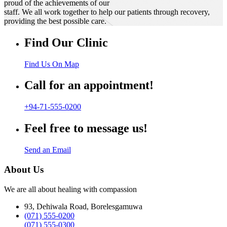
proud of the achievements of our
staff. We all work together to help our patients through recovery,
providing the best possible care.
Find Our Clinic
Find Us On Map
Call for an appointment!
+94-71-555-0200
Feel free to message us!
Send an Email
About Us
We are all about healing with compassion
93, Dehiwala Road, Borelesgamuwa
(071) 555-0200
(071) 555-0300