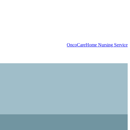
OncoCare
Home Nursing Service