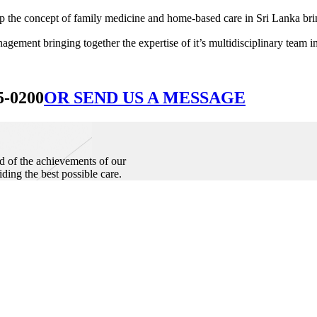
he concept of family medicine and home-based care in Sri Lanka bringin
ement bringing together the expertise of it’s multidisciplinary team in
5-0200
OR SEND US A MESSAGE
d of the achievements of our
iding the best possible care.