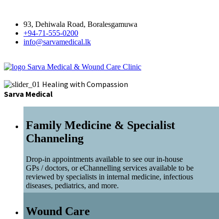
93, Dehiwala Road, Boralesgamuwa
+94-71-555-0200
info@sarvamedical.lk
Sarva Medical & Wound Care Clinic
Healing with Compassion
Sarva Medical
Family Medicine & Specialist
Channeling
Drop-in appointments available to see our in-house
GPs / doctors, or eChannelling services available to be
reviewed by specialists in internal medicine, infectious
diseases, pediatrics, and more.
Wound Care