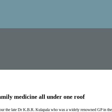
mily medicine all under one roof
our the late Dr K.B.R. Kulapala who was a widely renowned GP in the 