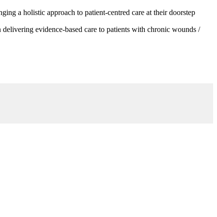
g a holistic approach to patient-centred care at their doorstep
 delivering evidence-based care to patients with chronic wounds /