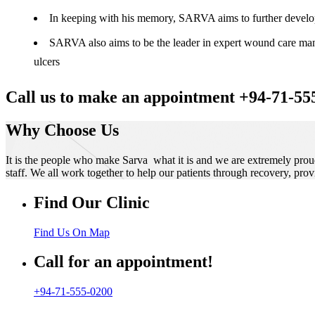
In keeping with his memory, SARVA aims to further develop t
SARVA also aims to be the leader in expert wound care manag
ulcers
Call us to make an appointment +94-71-55
Why Choose Us
It is the people who make Sarva what it is and we are extremely prou
staff. We all work together to help our patients through recovery, prov
Find Our Clinic
Find Us On Map
Call for an appointment!
+94-71-555-0200