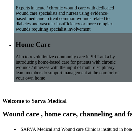
Experts in acute / chronic wound care with dedicated
wound care specialists and nurses using evidence-
based medicine to treat common wounds related to
diabetes and vascular insufficiency or more complex
wounds requiring specialist involvement.
Home Care
Aim to revolutionize community care in Sri Lanka by
introducing home-based care for patients with chronic
wounds / illnesses with the input of multi-disciplinary
team members to support management at the comfort of
your own home
Welcome to Sarva Medical
Wound care , home care, channeling and fa
SARVA Medical and Wound care Clinic is instituted in hon