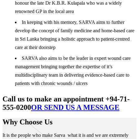
honour the late Dr K.B.R. Kulapala who was a widely
renowned GP in the local area
In keeping with his memory, SARVA aims to further
develop the concept of family medicine and home-based care
in Sri Lanka bringing a holistic approach to patient-centred
care at their doorstep
SARVA also aims to be the leader in expert wound care
management bringing together the expertise of it’s
multidisciplinary team in delivering evidence-based care to
patients with chronic wounds / ulcers
Call us to make an appointment +94-71-
555-0200
OR SEND US A MESSAGE
Why Choose Us
It is the people who make Sarva what it is and we are extremely