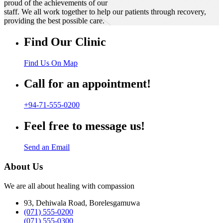
proud of the achievements of our
staff. We all work together to help our patients through recovery,
providing the best possible care.
Find Our Clinic
Find Us On Map
Call for an appointment!
+94-71-555-0200
Feel free to message us!
Send an Email
About Us
We are all about healing with compassion
93, Dehiwala Road, Borelesgamuwa
(071) 555-0200
(071) 555-0300