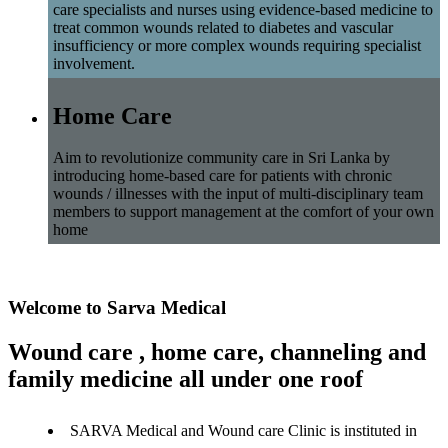
care specialists and nurses using evidence-based medicine to
treat common wounds related to diabetes and vascular
insufficiency or more complex wounds requiring specialist
involvement.
Home Care
Aim to revolutionize community care in Sri Lanka by
introducing home-based care for patients with chronic
wounds / illnesses with the input of multi-disciplinary team
members to support management at the comfort of your own
home
Welcome to Sarva Medical
Wound care , home care, channeling and
family medicine all under one roof
SARVA Medical and Wound care Clinic is instituted in