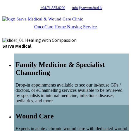
+94-71-555-0200
info@sarvamedical.lk
Sarva Medical & Wound Care Clinic
OncoCare
Home Nursing Service
Healing with Compassion
Sarva Medical
Family Medicine & Specialist
Channeling
Drop-in appointments available to see our in-house GPs /
doctors, or eChannelling services available to be reviewed
by specialists in internal medicine, infectious diseases,
pediatrics, and more.
Wound Care
Experts in acute / chronic wound care with dedicated wound