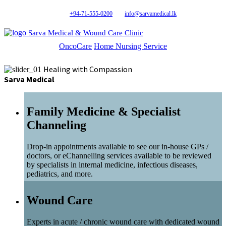
+94-71-555-0200
info@sarvamedical.lk
Sarva Medical & Wound Care Clinic
OncoCare
Home Nursing Service
Healing with Compassion
Sarva Medical
Family Medicine & Specialist
Channeling
Drop-in appointments available to see our in-house GPs /
doctors, or eChannelling services available to be reviewed
by specialists in internal medicine, infectious diseases,
pediatrics, and more.
Wound Care
Experts in acute / chronic wound care with dedicated wound