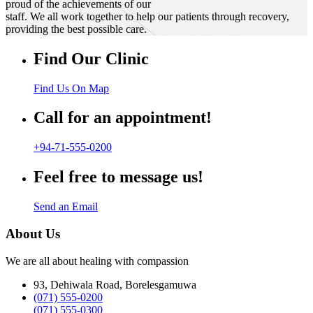
proud of the achievements of our
staff. We all work together to help our patients through recovery,
providing the best possible care.
Find Our Clinic
Find Us On Map
Call for an appointment!
+94-71-555-0200
Feel free to message us!
Send an Email
About Us
We are all about healing with compassion
93, Dehiwala Road, Borelesgamuwa
(071) 555-0200
(071) 555-0300