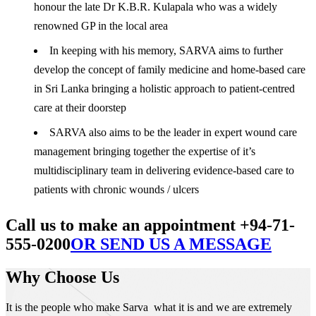
honour the late Dr K.B.R. Kulapala who was a widely
renowned GP in the local area
In keeping with his memory, SARVA aims to further
develop the concept of family medicine and home-based care
in Sri Lanka bringing a holistic approach to patient-centred
care at their doorstep
SARVA also aims to be the leader in expert wound care
management bringing together the expertise of it’s
multidisciplinary team in delivering evidence-based care to
patients with chronic wounds / ulcers
Call us to make an appointment +94-71-
555-0200
OR SEND US A MESSAGE
Why Choose Us
It is the people who make Sarva what it is and we are extremely