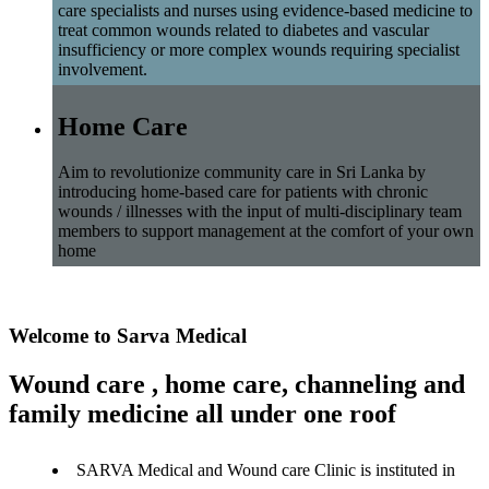
care specialists and nurses using evidence-based medicine to
treat common wounds related to diabetes and vascular
insufficiency or more complex wounds requiring specialist
involvement.
Home Care
Aim to revolutionize community care in Sri Lanka by
introducing home-based care for patients with chronic
wounds / illnesses with the input of multi-disciplinary team
members to support management at the comfort of your own
home
Welcome to Sarva Medical
Wound care , home care, channeling and
family medicine all under one roof
SARVA Medical and Wound care Clinic is instituted in