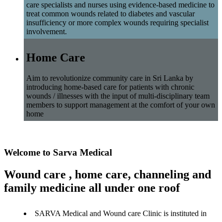
care specialists and nurses using evidence-based medicine to
treat common wounds related to diabetes and vascular
insufficiency or more complex wounds requiring specialist
involvement.
Home Care
Aim to revolutionize community care in Sri Lanka by
introducing home-based care for patients with chronic
wounds / illnesses with the input of multi-disciplinary team
members to support management at the comfort of your own
home
Welcome to Sarva Medical
Wound care , home care, channeling and
family medicine all under one roof
SARVA Medical and Wound care Clinic is instituted in