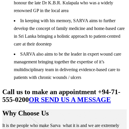
honour the late Dr K.B.R. Kulapala who was a widely
renowned GP in the local area
In keeping with his memory, SARVA aims to further
develop the concept of family medicine and home-based care
in Sri Lanka bringing a holistic approach to patient-centred
care at their doorstep
SARVA also aims to be the leader in expert wound care
management bringing together the expertise of it’s
multidisciplinary team in delivering evidence-based care to
patients with chronic wounds / ulcers
Call us to make an appointment +94-71-
555-0200
OR SEND US A MESSAGE
Why Choose Us
It is the people who make Sarva what it is and we are extremely