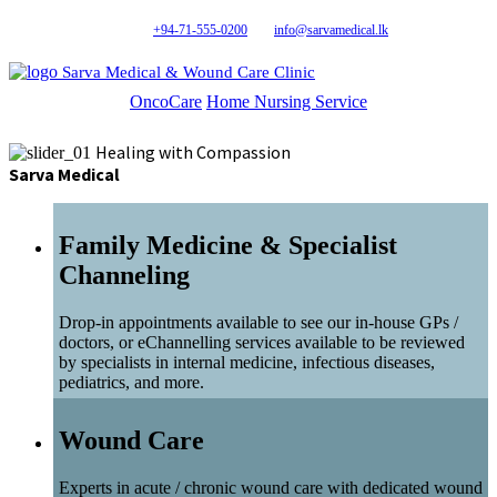
+94-71-555-0200
info@sarvamedical.lk
Sarva Medical & Wound Care Clinic
OncoCare
Home Nursing Service
Healing with Compassion
Sarva Medical
Family Medicine & Specialist
Channeling
Drop-in appointments available to see our in-house GPs /
doctors, or eChannelling services available to be reviewed
by specialists in internal medicine, infectious diseases,
pediatrics, and more.
Wound Care
Experts in acute / chronic wound care with dedicated wound