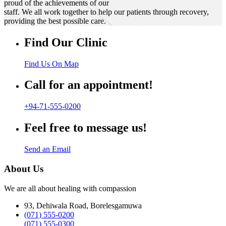
proud of the achievements of our
staff. We all work together to help our patients through recovery,
providing the best possible care.
Find Our Clinic
Find Us On Map
Call for an appointment!
+94-71-555-0200
Feel free to message us!
Send an Email
About Us
We are all about healing with compassion
93, Dehiwala Road, Borelesgamuwa
(071) 555-0200
(071) 555-0300