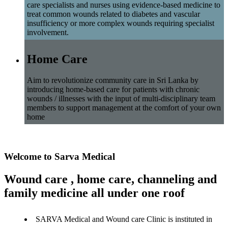
care specialists and nurses using evidence-based medicine to
treat common wounds related to diabetes and vascular
insufficiency or more complex wounds requiring specialist
involvement.
Home Care
Aim to revolutionize community care in Sri Lanka by
introducing home-based care for patients with chronic
wounds / illnesses with the input of multi-disciplinary team
members to support management at the comfort of your own
home
Welcome to Sarva Medical
Wound care , home care, channeling and
family medicine all under one roof
SARVA Medical and Wound care Clinic is instituted in