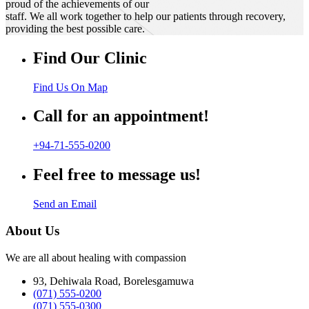
proud of the achievements of our
staff. We all work together to help our patients through recovery,
providing the best possible care.
Find Our Clinic
Find Us On Map
Call for an appointment!
+94-71-555-0200
Feel free to message us!
Send an Email
About Us
We are all about healing with compassion
93, Dehiwala Road, Borelesgamuwa
(071) 555-0200
(071) 555-0300