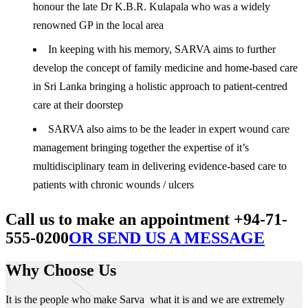
honour the late Dr K.B.R. Kulapala who was a widely
renowned GP in the local area
In keeping with his memory, SARVA aims to further
develop the concept of family medicine and home-based care
in Sri Lanka bringing a holistic approach to patient-centred
care at their doorstep
SARVA also aims to be the leader in expert wound care
management bringing together the expertise of it’s
multidisciplinary team in delivering evidence-based care to
patients with chronic wounds / ulcers
Call us to make an appointment +94-71-
555-0200
OR SEND US A MESSAGE
Why Choose Us
It is the people who make Sarva what it is and we are extremely