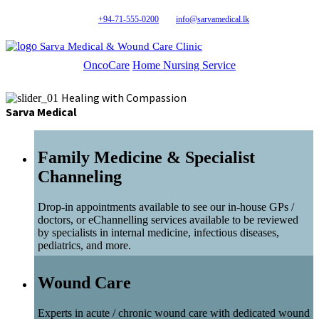
+94-71-555-0200
info@sarvamedical.lk
Sarva Medical & Wound Care Clinic
OncoCare
Home Nursing Service
Healing with Compassion
Sarva Medical
Family Medicine & Specialist
Channeling
Drop-in appointments available to see our in-house GPs /
doctors, or eChannelling services available to be reviewed
by specialists in internal medicine, infectious diseases,
pediatrics, and more.
Wound Care
Experts in acute / chronic wound care with dedicated wound