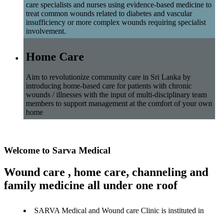
care specialists and nurses using evidence-based medicine to
treat common wounds related to diabetes and vascular
insufficiency or more complex wounds requiring specialist
involvement.
Home Care
Aim to revolutionize community care in Sri Lanka by
introducing home-based care for patients with chronic
wounds / illnesses with the input of multi-disciplinary team
members to support management at the comfort of your own
home
Welcome to Sarva Medical
Wound care , home care, channeling and
family medicine all under one roof
SARVA Medical and Wound care Clinic is instituted in