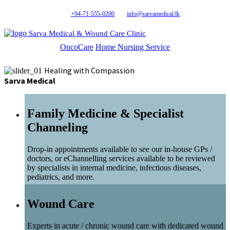
+94-71-555-0200
info@sarvamedical.lk
Sarva Medical & Wound Care Clinic
OncoCare
Home Nursing Service
Healing with Compassion
Sarva Medical
Family Medicine & Specialist
Channeling
Drop-in appointments available to see our in-house GPs /
doctors, or eChannelling services available to be reviewed
by specialists in internal medicine, infectious diseases,
pediatrics, and more.
Wound Care
Experts in acute / chronic wound care with dedicated wound