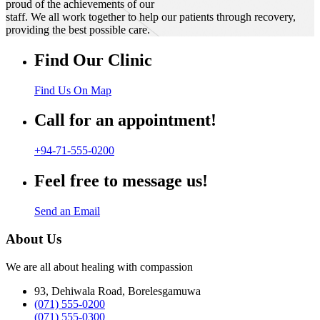
proud of the achievements of our
staff. We all work together to help our patients through recovery,
providing the best possible care.
Find Our Clinic
Find Us On Map
Call for an appointment!
+94-71-555-0200
Feel free to message us!
Send an Email
About Us
We are all about healing with compassion
93, Dehiwala Road, Borelesgamuwa
(071) 555-0200
(071) 555-0300