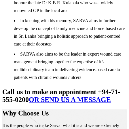
honour the late Dr K.B.R. Kulapala who was a widely
renowned GP in the local area
In keeping with his memory, SARVA aims to further
develop the concept of family medicine and home-based care
in Sri Lanka bringing a holistic approach to patient-centred
care at their doorstep
SARVA also aims to be the leader in expert wound care
management bringing together the expertise of it’s
multidisciplinary team in delivering evidence-based care to
patients with chronic wounds / ulcers
Call us to make an appointment +94-71-
555-0200
OR SEND US A MESSAGE
Why Choose Us
It is the people who make Sarva what it is and we are extremely