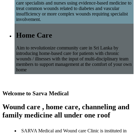
care specialists and nurses using evidence-based medicine to
treat common wounds related to diabetes and vascular
insufficiency or more complex wounds requiring specialist
involvement.
Home Care
Aim to revolutionize community care in Sri Lanka by
introducing home-based care for patients with chronic
wounds / illnesses with the input of multi-disciplinary team
members to support management at the comfort of your own
home
Welcome to Sarva Medical
Wound care , home care, channeling and
family medicine all under one roof
SARVA Medical and Wound care Clinic is instituted in