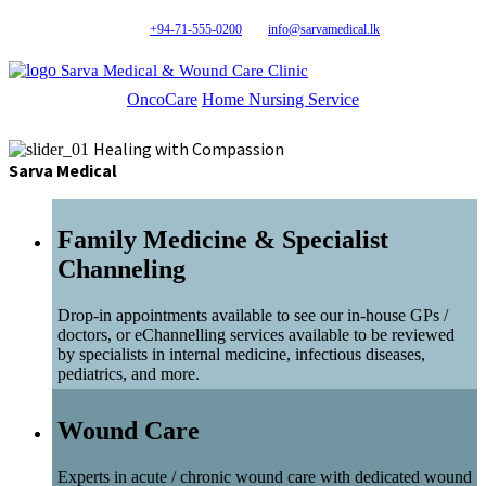
+94-71-555-0200
info@sarvamedical.lk
Sarva Medical & Wound Care Clinic
OncoCare
Home Nursing Service
Healing with Compassion
Sarva Medical
Family Medicine & Specialist
Channeling
Drop-in appointments available to see our in-house GPs /
doctors, or eChannelling services available to be reviewed
by specialists in internal medicine, infectious diseases,
pediatrics, and more.
Wound Care
Experts in acute / chronic wound care with dedicated wound