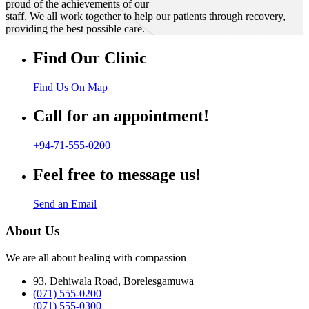
proud of the achievements of our
staff. We all work together to help our patients through recovery,
providing the best possible care.
Find Our Clinic
Find Us On Map
Call for an appointment!
+94-71-555-0200
Feel free to message us!
Send an Email
About Us
We are all about healing with compassion
93, Dehiwala Road, Borelesgamuwa
(071) 555-0200
(071) 555-0300