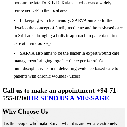
honour the late Dr K.B.R. Kulapala who was a widely
renowned GP in the local area
In keeping with his memory, SARVA aims to further
develop the concept of family medicine and home-based care
in Sri Lanka bringing a holistic approach to patient-centred
care at their doorstep
SARVA also aims to be the leader in expert wound care
management bringing together the expertise of it’s
multidisciplinary team in delivering evidence-based care to
patients with chronic wounds / ulcers
Call us to make an appointment +94-71-
555-0200
OR SEND US A MESSAGE
Why Choose Us
It is the people who make Sarva what it is and we are extremely