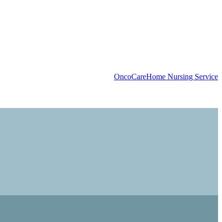
OncoCare
Home Nursing Service