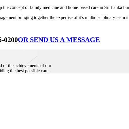
he concept of family medicine and home-based care in Sri Lanka bringin
ement bringing together the expertise of it’s multidisciplinary team in
5-0200
OR SEND US A MESSAGE
d of the achievements of our
iding the best possible care.