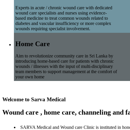
Experts in acute / chronic wound care with dedicated
wound care specialists and nurses using evidence-
based medicine to treat common wounds related to
diabetes and vascular insufficiency or more complex
wounds requiring specialist involvement.
Home Care
Aim to revolutionize community care in Sri Lanka by
introducing home-based care for patients with chronic
wounds / illnesses with the input of multi-disciplinary
team members to support management at the comfort of
your own home
Welcome to Sarva Medical
Wound care , home care, channeling and fa
SARVA Medical and Wound care Clinic is instituted in hon