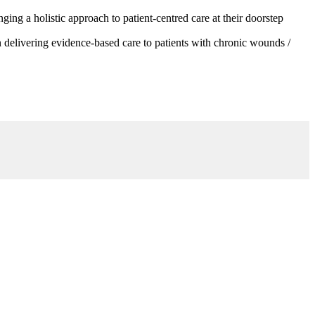
g a holistic approach to patient-centred care at their doorstep
 delivering evidence-based care to patients with chronic wounds /