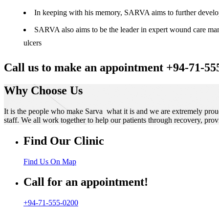
In keeping with his memory, SARVA aims to further develop t
SARVA also aims to be the leader in expert wound care manag
ulcers
Call us to make an appointment +94-71-55
Why Choose Us
It is the people who make Sarva what it is and we are extremely prou
staff. We all work together to help our patients through recovery, prov
Find Our Clinic
Find Us On Map
Call for an appointment!
+94-71-555-0200