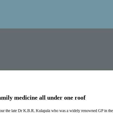
mily medicine all under one roof
our the late Dr K.B.R. Kulapala who was a widely renowned GP in the 