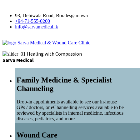
93, Dehiwala Road, Boralesgamuwa
+94-71-555-0200
info@sarvamedical.lk
Sarva Medical & Wound Care Clinic
Healing with Compassion
Sarva Medical
Family Medicine & Specialist
Channeling
Drop-in appointments available to see our in-house
GPs / doctors, or eChannelling services available to be
reviewed by specialists in internal medicine, infectious
diseases, pediatrics, and more.
Wound Care