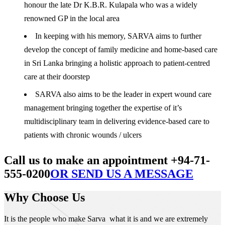
honour the late Dr K.B.R. Kulapala who was a widely
renowned GP in the local area
In keeping with his memory, SARVA aims to further
develop the concept of family medicine and home-based care
in Sri Lanka bringing a holistic approach to patient-centred
care at their doorstep
SARVA also aims to be the leader in expert wound care
management bringing together the expertise of it’s
multidisciplinary team in delivering evidence-based care to
patients with chronic wounds / ulcers
Call us to make an appointment +94-71-
555-0200
OR SEND US A MESSAGE
Why Choose Us
It is the people who make Sarva what it is and we are extremely