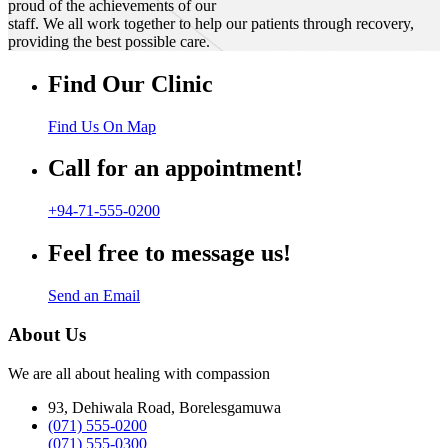
proud of the achievements of our
staff. We all work together to help our patients through recovery,
providing the best possible care.
Find Our Clinic
Find Us On Map
Call for an appointment!
+94-71-555-0200
Feel free to message us!
Send an Email
About Us
We are all about healing with compassion
93, Dehiwala Road, Borelesgamuwa
(071) 555-0200
(071) 555-0300