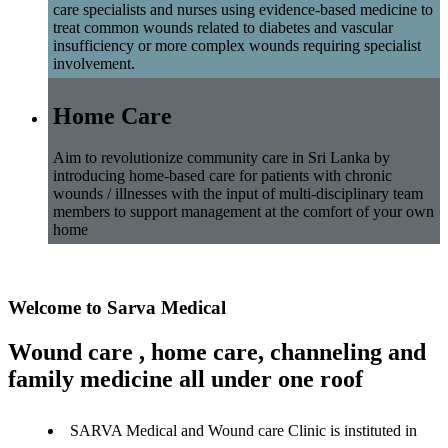
care specialists and nurses using evidence-based medicine to
treat common wounds related to diabetes and vascular
insufficiency or more complex wounds requiring specialist
involvement.
Home Care
Aim to revolutionize community care in Sri Lanka by
introducing home-based care for patients with chronic
wounds / illnesses with the input of multi-disciplinary team
members to support management at the comfort of your own
home
Welcome to Sarva Medical
Wound care , home care, channeling and
family medicine all under one roof
SARVA Medical and Wound care Clinic is instituted in