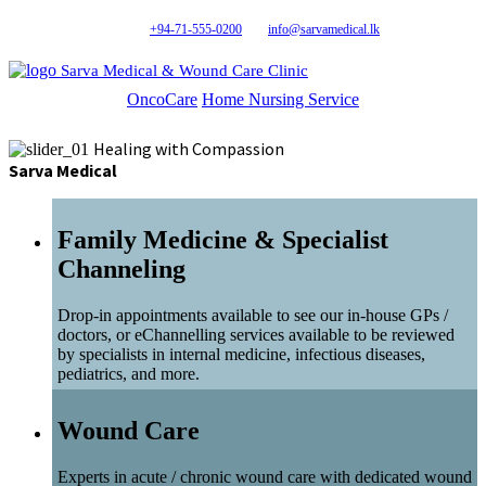
+94-71-555-0200
info@sarvamedical.lk
Sarva Medical & Wound Care Clinic
OncoCare
Home Nursing Service
Healing with Compassion
Sarva Medical
Family Medicine & Specialist
Channeling
Drop-in appointments available to see our in-house GPs /
doctors, or eChannelling services available to be reviewed
by specialists in internal medicine, infectious diseases,
pediatrics, and more.
Wound Care
Experts in acute / chronic wound care with dedicated wound