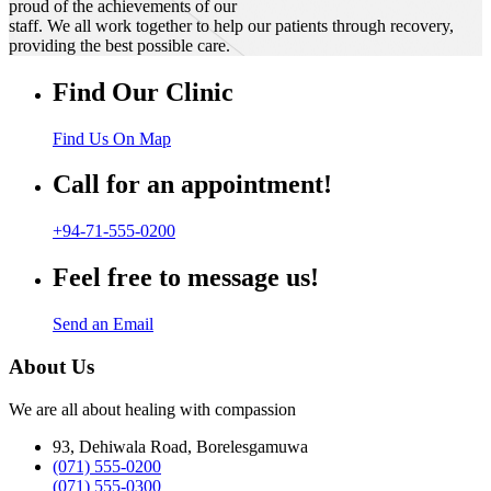
proud of the achievements of our
staff. We all work together to help our patients through recovery,
providing the best possible care.
Find Our Clinic
Find Us On Map
Call for an appointment!
+94-71-555-0200
Feel free to message us!
Send an Email
About Us
We are all about healing with compassion
93, Dehiwala Road, Borelesgamuwa
(071) 555-0200
(071) 555-0300