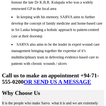
honour the late Dr K.B.R. Kulapala who was a widely
renowned GP in the local area
In keeping with his memory, SARVA aims to further
develop the concept of family medicine and home-based care
in Sri Lanka bringing a holistic approach to patient-centred
care at their doorstep
SARVA also aims to be the leader in expert wound care
management bringing together the expertise of it’s
multidisciplinary team in delivering evidence-based care to
patients with chronic wounds / ulcers
Call us to make an appointment +94-71-
555-0200
OR SEND US A MESSAGE
Why Choose Us
It is the people who make Sarva what it is and we are extremely