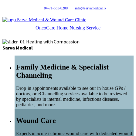
+94-71-555-0200
info@sarvamedical.lk
Sarva Medical & Wound Care Clinic
OncoCare
Home Nursing Service
Healing with Compassion
Sarva Medical
Family Medicine & Specialist
Channeling
Drop-in appointments available to see our in-house GPs /
doctors, or eChannelling services available to be reviewed
by specialists in internal medicine, infectious diseases,
pediatrics, and more.
Wound Care
Experts in acute / chronic wound care with dedicated wound