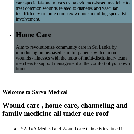
care specialists and nurses using evidence-based medicine to
treat common wounds related to diabetes and vascular
insufficiency or more complex wounds requiring specialist
involvement.
Home Care
Aim to revolutionize community care in Sri Lanka by
introducing home-based care for patients with chronic
wounds / illnesses with the input of multi-disciplinary team
members to support management at the comfort of your own
home
Welcome to Sarva Medical
Wound care , home care, channeling and
family medicine all under one roof
SARVA Medical and Wound care Clinic is instituted in