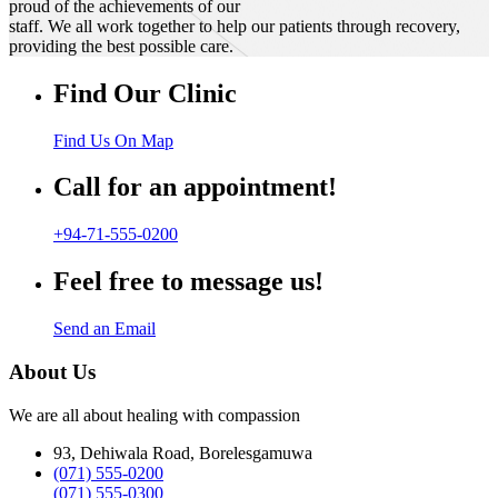
proud of the achievements of our
staff. We all work together to help our patients through recovery,
providing the best possible care.
Find Our Clinic
Find Us On Map
Call for an appointment!
+94-71-555-0200
Feel free to message us!
Send an Email
About Us
We are all about healing with compassion
93, Dehiwala Road, Borelesgamuwa
(071) 555-0200
(071) 555-0300