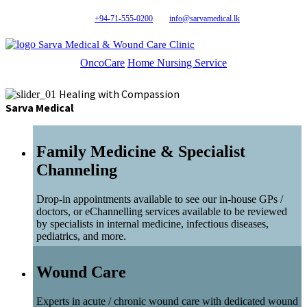
+94-71-555-0200
info@sarvamedical.lk
Sarva Medical & Wound Care Clinic
OncoCare
Home Nursing Service
Healing with Compassion
Sarva Medical
Family Medicine & Specialist
Channeling
Drop-in appointments available to see our in-house GPs /
doctors, or eChannelling services available to be reviewed
by specialists in internal medicine, infectious diseases,
pediatrics, and more.
Wound Care
Experts in acute / chronic wound care with dedicated wound