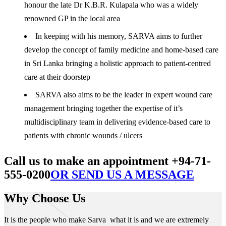
honour the late Dr K.B.R. Kulapala who was a widely
renowned GP in the local area
In keeping with his memory, SARVA aims to further
develop the concept of family medicine and home-based care
in Sri Lanka bringing a holistic approach to patient-centred
care at their doorstep
SARVA also aims to be the leader in expert wound care
management bringing together the expertise of it’s
multidisciplinary team in delivering evidence-based care to
patients with chronic wounds / ulcers
Call us to make an appointment +94-71-
555-0200
OR SEND US A MESSAGE
Why Choose Us
It is the people who make Sarva what it is and we are extremely