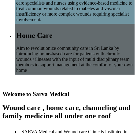
care specialists and nurses using evidence-based medicine to
treat common wounds related to diabetes and vascular
insufficiency or more complex wounds requiring specialist
involvement.
Home Care
Aim to revolutionize community care in Sri Lanka by
introducing home-based care for patients with chronic
wounds / illnesses with the input of multi-disciplinary team
members to support management at the comfort of your own
home
Welcome to Sarva Medical
Wound care , home care, channeling and
family medicine all under one roof
SARVA Medical and Wound care Clinic is instituted in