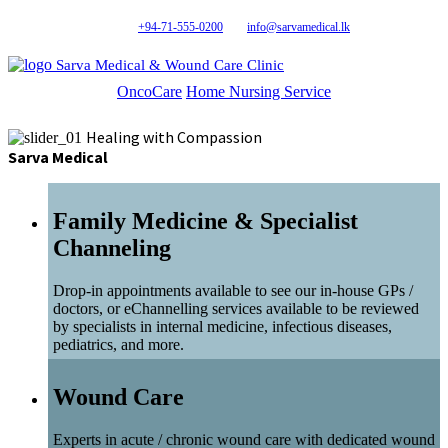
+94-71-555-0200
info@sarvamedical.lk
Sarva Medical & Wound Care Clinic
OncoCare
Home Nursing Service
Healing with Compassion
Sarva Medical
Family Medicine & Specialist
Channeling
Drop-in appointments available to see our in-house GPs /
doctors, or eChannelling services available to be reviewed
by specialists in internal medicine, infectious diseases,
pediatrics, and more.
Wound Care
Experts in acute / chronic wound care with dedicated wound