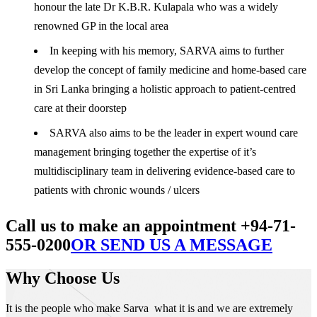
honour the late Dr K.B.R. Kulapala who was a widely
renowned GP in the local area
In keeping with his memory, SARVA aims to further
develop the concept of family medicine and home-based care
in Sri Lanka bringing a holistic approach to patient-centred
care at their doorstep
SARVA also aims to be the leader in expert wound care
management bringing together the expertise of it’s
multidisciplinary team in delivering evidence-based care to
patients with chronic wounds / ulcers
Call us to make an appointment +94-71-
555-0200
OR SEND US A MESSAGE
Why Choose Us
It is the people who make Sarva what it is and we are extremely