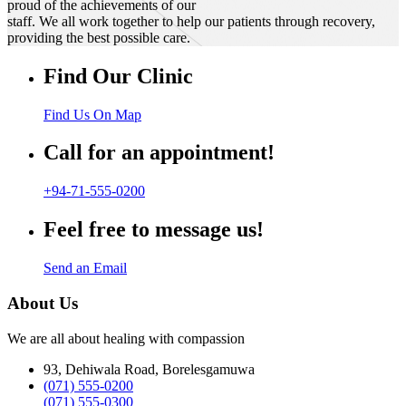
proud of the achievements of our
staff. We all work together to help our patients through recovery,
providing the best possible care.
Find Our Clinic
Find Us On Map
Call for an appointment!
+94-71-555-0200
Feel free to message us!
Send an Email
About Us
We are all about healing with compassion
93, Dehiwala Road, Borelesgamuwa
(071) 555-0200
(071) 555-0300