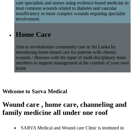
care specialists and nurses using evidence-based medicine to
treat common wounds related to diabetes and vascular
insufficiency or more complex wounds requiring specialist
involvement.
Home Care
Aim to revolutionize community care in Sri Lanka by
introducing home-based care for patients with chronic
wounds / illnesses with the input of multi-disciplinary team
members to support management at the comfort of your own
home
Welcome to Sarva Medical
Wound care , home care, channeling and
family medicine all under one roof
SARVA Medical and Wound care Clinic is instituted in