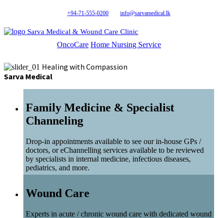
+94-71-555-0200
info@sarvamedical.lk
Sarva Medical & Wound Care Clinic
OncoCare
Home Nursing Service
Healing with Compassion
Sarva Medical
Family Medicine & Specialist
Channeling
Drop-in appointments available to see our in-house GPs /
doctors, or eChannelling services available to be reviewed
by specialists in internal medicine, infectious diseases,
pediatrics, and more.
Wound Care
Experts in acute / chronic wound care with dedicated wound