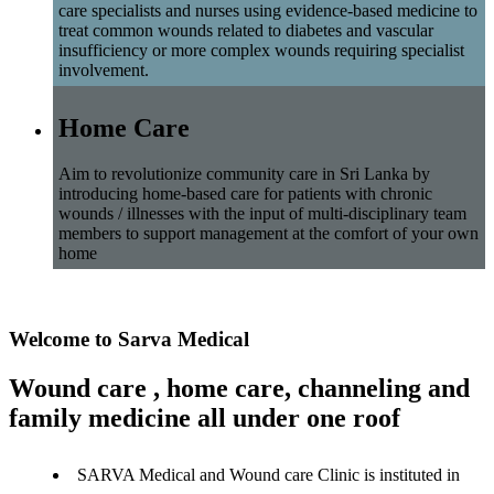
care specialists and nurses using evidence-based medicine to
treat common wounds related to diabetes and vascular
insufficiency or more complex wounds requiring specialist
involvement.
Home Care
Aim to revolutionize community care in Sri Lanka by
introducing home-based care for patients with chronic
wounds / illnesses with the input of multi-disciplinary team
members to support management at the comfort of your own
home
Welcome to Sarva Medical
Wound care , home care, channeling and
family medicine all under one roof
SARVA Medical and Wound care Clinic is instituted in