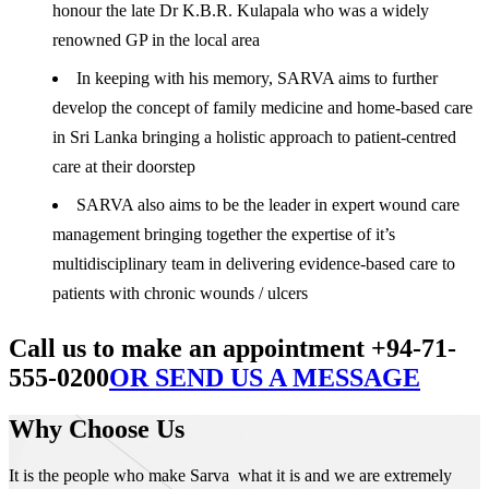
honour the late Dr K.B.R. Kulapala who was a widely
renowned GP in the local area
In keeping with his memory, SARVA aims to further
develop the concept of family medicine and home-based care
in Sri Lanka bringing a holistic approach to patient-centred
care at their doorstep
SARVA also aims to be the leader in expert wound care
management bringing together the expertise of it’s
multidisciplinary team in delivering evidence-based care to
patients with chronic wounds / ulcers
Call us to make an appointment +94-71-
555-0200
OR SEND US A MESSAGE
Why Choose Us
It is the people who make Sarva what it is and we are extremely