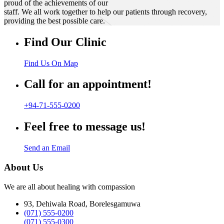
proud of the achievements of our
staff. We all work together to help our patients through recovery,
providing the best possible care.
Find Our Clinic
Find Us On Map
Call for an appointment!
+94-71-555-0200
Feel free to message us!
Send an Email
About Us
We are all about healing with compassion
93, Dehiwala Road, Borelesgamuwa
(071) 555-0200
(071) 555-0300