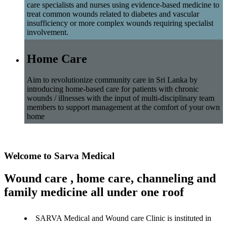
care specialists and nurses using evidence-based medicine to
treat common wounds related to diabetes and vascular
insufficiency or more complex wounds requiring specialist
involvement.
Home Care
Aim to revolutionize community care in Sri Lanka by
introducing home-based care for patients with chronic
wounds / illnesses with the input of multi-disciplinary team
members to support management at the comfort of your own
home
Welcome to Sarva Medical
Wound care , home care, channeling and
family medicine all under one roof
SARVA Medical and Wound care Clinic is instituted in