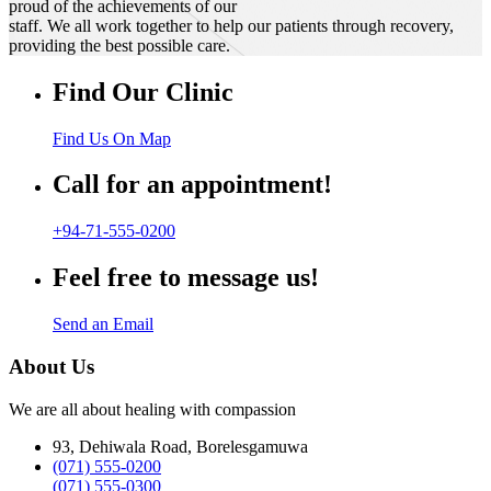
proud of the achievements of our
staff. We all work together to help our patients through recovery,
providing the best possible care.
Find Our Clinic
Find Us On Map
Call for an appointment!
+94-71-555-0200
Feel free to message us!
Send an Email
About Us
We are all about healing with compassion
93, Dehiwala Road, Borelesgamuwa
(071) 555-0200
(071) 555-0300