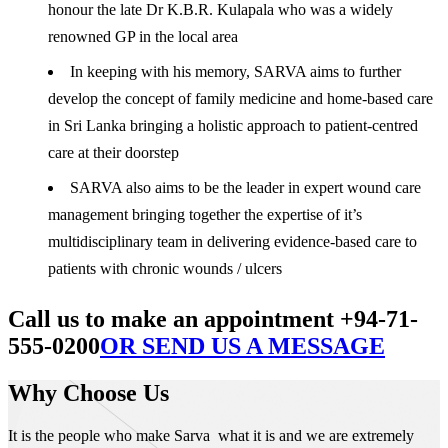
honour the late Dr K.B.R. Kulapala who was a widely
renowned GP in the local area
In keeping with his memory, SARVA aims to further
develop the concept of family medicine and home-based care
in Sri Lanka bringing a holistic approach to patient-centred
care at their doorstep
SARVA also aims to be the leader in expert wound care
management bringing together the expertise of it’s
multidisciplinary team in delivering evidence-based care to
patients with chronic wounds / ulcers
Call us to make an appointment +94-71-
555-0200
OR SEND US A MESSAGE
Why Choose Us
It is the people who make Sarva what it is and we are extremely