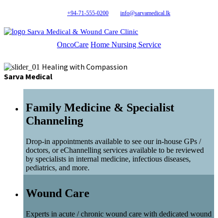
+94-71-555-0200
info@sarvamedical.lk
Sarva Medical & Wound Care Clinic
OncoCare
Home Nursing Service
Healing with Compassion
Sarva Medical
Family Medicine & Specialist
Channeling
Drop-in appointments available to see our in-house GPs /
doctors, or eChannelling services available to be reviewed
by specialists in internal medicine, infectious diseases,
pediatrics, and more.
Wound Care
Experts in acute / chronic wound care with dedicated wound