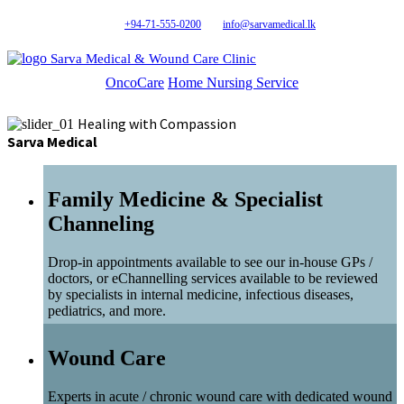
+94-71-555-0200
info@sarvamedical.lk
Sarva Medical & Wound Care Clinic
OncoCare
Home Nursing Service
Healing with Compassion
Sarva Medical
Family Medicine & Specialist
Channeling
Drop-in appointments available to see our in-house GPs /
doctors, or eChannelling services available to be reviewed
by specialists in internal medicine, infectious diseases,
pediatrics, and more.
Wound Care
Experts in acute / chronic wound care with dedicated wound