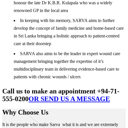
honour the late Dr K.B.R. Kulapala who was a widely
renowned GP in the local area
In keeping with his memory, SARVA aims to further
develop the concept of family medicine and home-based care
in Sri Lanka bringing a holistic approach to patient-centred
care at their doorstep
SARVA also aims to be the leader in expert wound care
management bringing together the expertise of it’s
multidisciplinary team in delivering evidence-based care to
patients with chronic wounds / ulcers
Call us to make an appointment +94-71-
555-0200
OR SEND US A MESSAGE
Why Choose Us
It is the people who make Sarva what it is and we are extremely