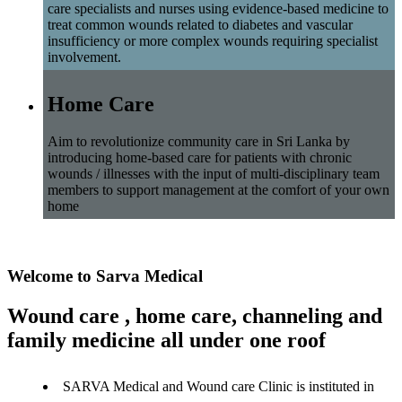
care specialists and nurses using evidence-based medicine to
treat common wounds related to diabetes and vascular
insufficiency or more complex wounds requiring specialist
involvement.
Home Care
Aim to revolutionize community care in Sri Lanka by
introducing home-based care for patients with chronic
wounds / illnesses with the input of multi-disciplinary team
members to support management at the comfort of your own
home
Welcome to Sarva Medical
Wound care , home care, channeling and
family medicine all under one roof
SARVA Medical and Wound care Clinic is instituted in