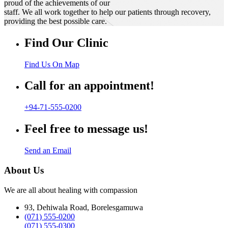
proud of the achievements of our
staff. We all work together to help our patients through recovery,
providing the best possible care.
Find Our Clinic
Find Us On Map
Call for an appointment!
+94-71-555-0200
Feel free to message us!
Send an Email
About Us
We are all about healing with compassion
93, Dehiwala Road, Borelesgamuwa
(071) 555-0200
(071) 555-0300