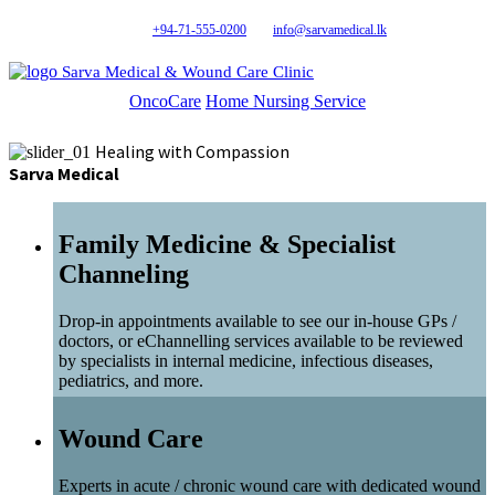
+94-71-555-0200
info@sarvamedical.lk
Sarva Medical & Wound Care Clinic
OncoCare
Home Nursing Service
Healing with Compassion
Sarva Medical
Family Medicine & Specialist
Channeling
Drop-in appointments available to see our in-house GPs /
doctors, or eChannelling services available to be reviewed
by specialists in internal medicine, infectious diseases,
pediatrics, and more.
Wound Care
Experts in acute / chronic wound care with dedicated wound