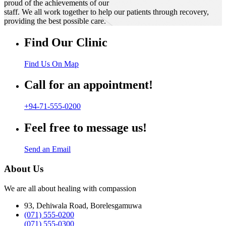
proud of the achievements of our
staff. We all work together to help our patients through recovery,
providing the best possible care.
Find Our Clinic
Find Us On Map
Call for an appointment!
+94-71-555-0200
Feel free to message us!
Send an Email
About Us
We are all about healing with compassion
93, Dehiwala Road, Borelesgamuwa
(071) 555-0200
(071) 555-0300