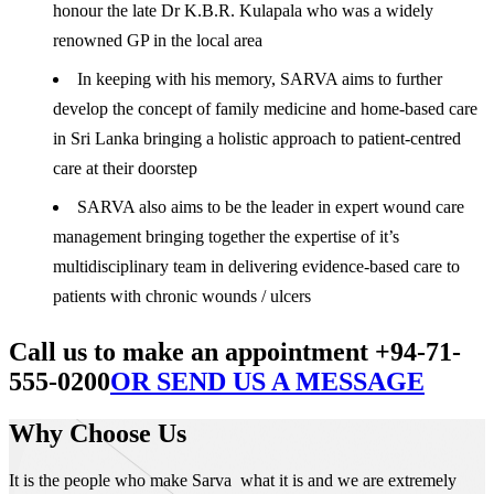
honour the late Dr K.B.R. Kulapala who was a widely
renowned GP in the local area
In keeping with his memory, SARVA aims to further
develop the concept of family medicine and home-based care
in Sri Lanka bringing a holistic approach to patient-centred
care at their doorstep
SARVA also aims to be the leader in expert wound care
management bringing together the expertise of it’s
multidisciplinary team in delivering evidence-based care to
patients with chronic wounds / ulcers
Call us to make an appointment +94-71-
555-0200
OR SEND US A MESSAGE
Why Choose Us
It is the people who make Sarva what it is and we are extremely