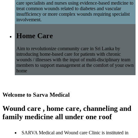
care specialists and nurses using evidence-based medicine to
treat common wounds related to diabetes and vascular
insufficiency or more complex wounds requiring specialist
involvement.
Home Care
Aim to revolutionize community care in Sri Lanka by
introducing home-based care for patients with chronic
wounds / illnesses with the input of multi-disciplinary team
members to support management at the comfort of your own
home
Welcome to Sarva Medical
Wound care , home care, channeling and
family medicine all under one roof
SARVA Medical and Wound care Clinic is instituted in