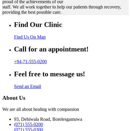
proud of the achievements of our
staff. We all work together to help our patients through recovery,
providing the best possible care.
Find Our Clinic
Find Us On Map
Call for an appointment!
+94-71-555-0200
Feel free to message us!
Send an Email
About Us
We are all about healing with compassion
93, Dehiwala Road, Borelesgamuwa
(071) 555-0200
(071) 555-0300