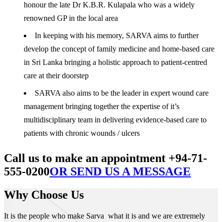
honour the late Dr K.B.R. Kulapala who was a widely
renowned GP in the local area
In keeping with his memory, SARVA aims to further
develop the concept of family medicine and home-based care
in Sri Lanka bringing a holistic approach to patient-centred
care at their doorstep
SARVA also aims to be the leader in expert wound care
management bringing together the expertise of it’s
multidisciplinary team in delivering evidence-based care to
patients with chronic wounds / ulcers
Call us to make an appointment +94-71-
555-0200
OR SEND US A MESSAGE
Why Choose Us
It is the people who make Sarva what it is and we are extremely