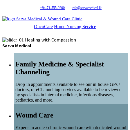
+94-71-555-0200
info@sarvamedical.lk
Sarva Medical & Wound Care Clinic
OncoCare
Home Nursing Service
Healing with Compassion
Sarva Medical
Family Medicine & Specialist
Channeling
Drop-in appointments available to see our in-house GPs /
doctors, or eChannelling services available to be reviewed
by specialists in internal medicine, infectious diseases,
pediatrics, and more.
Wound Care
Experts in acute / chronic wound care with dedicated wound