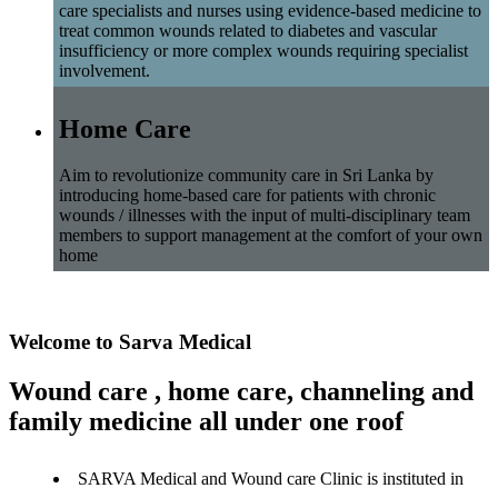
care specialists and nurses using evidence-based medicine to
treat common wounds related to diabetes and vascular
insufficiency or more complex wounds requiring specialist
involvement.
Home Care
Aim to revolutionize community care in Sri Lanka by
introducing home-based care for patients with chronic
wounds / illnesses with the input of multi-disciplinary team
members to support management at the comfort of your own
home
Welcome to Sarva Medical
Wound care , home care, channeling and
family medicine all under one roof
SARVA Medical and Wound care Clinic is instituted in