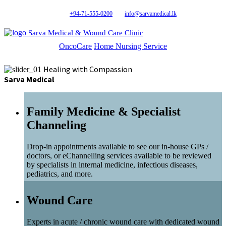
+94-71-555-0200
info@sarvamedical.lk
Sarva Medical & Wound Care Clinic
OncoCare
Home Nursing Service
Healing with Compassion
Sarva Medical
Family Medicine & Specialist
Channeling
Drop-in appointments available to see our in-house GPs /
doctors, or eChannelling services available to be reviewed
by specialists in internal medicine, infectious diseases,
pediatrics, and more.
Wound Care
Experts in acute / chronic wound care with dedicated wound