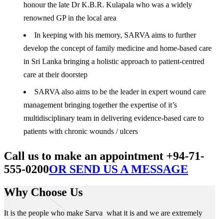
honour the late Dr K.B.R. Kulapala who was a widely
renowned GP in the local area
In keeping with his memory, SARVA aims to further
develop the concept of family medicine and home-based care
in Sri Lanka bringing a holistic approach to patient-centred
care at their doorstep
SARVA also aims to be the leader in expert wound care
management bringing together the expertise of it’s
multidisciplinary team in delivering evidence-based care to
patients with chronic wounds / ulcers
Call us to make an appointment +94-71-
555-0200
OR SEND US A MESSAGE
Why Choose Us
It is the people who make Sarva what it is and we are extremely