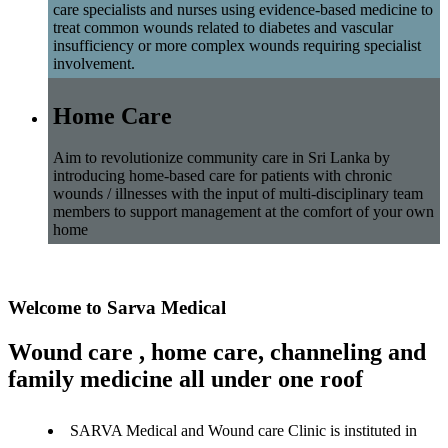
care specialists and nurses using evidence-based medicine to
treat common wounds related to diabetes and vascular
insufficiency or more complex wounds requiring specialist
involvement.
Home Care
Aim to revolutionize community care in Sri Lanka by
introducing home-based care for patients with chronic
wounds / illnesses with the input of multi-disciplinary team
members to support management at the comfort of your own
home
Welcome to Sarva Medical
Wound care , home care, channeling and
family medicine all under one roof
SARVA Medical and Wound care Clinic is instituted in