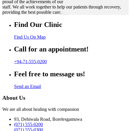
proud of the achievements of our
staff. We all work together to help our patients through recovery,
providing the best possible care.
Find Our Clinic
Find Us On Map
Call for an appointment!
+94-71-555-0200
Feel free to message us!
Send an Email
About Us
We are all about healing with compassion
93, Dehiwala Road, Borelesgamuwa
(071) 555-0200
(071) 555-0300