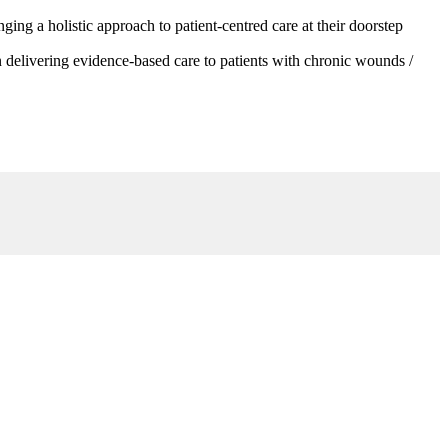
g a holistic approach to patient-centred care at their doorstep
 delivering evidence-based care to patients with chronic wounds /