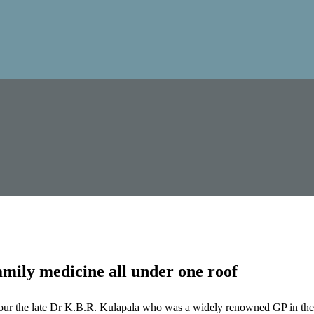
mily medicine all under one roof
our the late Dr K.B.R. Kulapala who was a widely renowned GP in the 