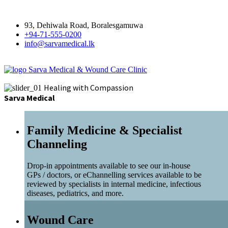
93, Dehiwala Road, Boralesgamuwa
+94-71-555-0200
info@sarvamedical.lk
Sarva Medical & Wound Care Clinic
Healing with Compassion
Sarva Medical
Family Medicine & Specialist
Channeling
Drop-in appointments available to see our in-house
GPs / doctors, or eChannelling services available to be
reviewed by specialists in internal medicine, infectious
diseases, pediatrics, and more.
Wound Care