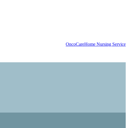
OncoCare
Home Nursing Service