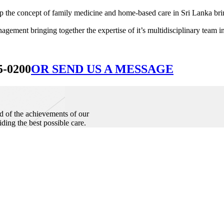
he concept of family medicine and home-based care in Sri Lanka bringin
ement bringing together the expertise of it’s multidisciplinary team in
5-0200
OR SEND US A MESSAGE
d of the achievements of our
iding the best possible care.