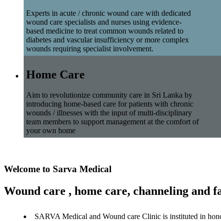
Experts in acute / chronic wound care with dedicated
wound care specialists and nurses using evidence-
based medicine to treat common wounds related to
diabetes and vascular insufficiency or more complex
wounds requiring specialist involvement.
Home Care
Aim to revolutionize community care in Sri Lanka by
introducing home-based care for patients with chronic
wounds / illnesses with the input of multi-disciplinary
team members to support management at the comfort of
your own home
Welcome to Sarva Medical
Wound care , home care, channeling and fa
SARVA Medical and Wound care Clinic is instituted in hon