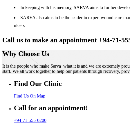
In keeping with his memory, SARVA aims to further develop t
SARVA also aims to be the leader in expert wound care manag
ulcers
Call us to make an appointment +94-71-55
Why Choose Us
It is the people who make Sarva what it is and we are extremely prou
staff. We all work together to help our patients through recovery, prov
Find Our Clinic
Find Us On Map
Call for an appointment!
+94-71-555-0200