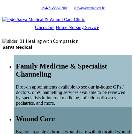
+94-71-555-0200
info@sarvamedical.lk
Sarva Medical & Wound Care Clinic
OncoCare
Home Nursing Service
Healing with Compassion
Sarva Medical
Family Medicine & Specialist
Channeling
Drop-in appointments available to see our in-house GPs /
doctors, or eChannelling services available to be reviewed
by specialists in internal medicine, infectious diseases,
pediatrics, and more.
Wound Care
Experts in acute / chronic wound care with dedicated wound