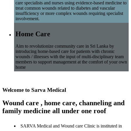
care specialists and nurses using evidence-based medicine to
treat common wounds related to diabetes and vascular
insufficiency or more complex wounds requiring specialist
involvement.
Home Care
Aim to revolutionize community care in Sri Lanka by
introducing home-based care for patients with chronic
wounds / illnesses with the input of multi-disciplinary team
members to support management at the comfort of your own
home
Welcome to Sarva Medical
Wound care , home care, channeling and
family medicine all under one roof
SARVA Medical and Wound care Clinic is instituted in