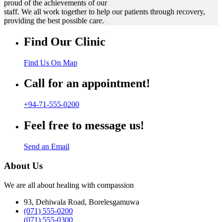
proud of the achievements of our
staff. We all work together to help our patients through recovery,
providing the best possible care.
Find Our Clinic
Find Us On Map
Call for an appointment!
+94-71-555-0200
Feel free to message us!
Send an Email
About Us
We are all about healing with compassion
93, Dehiwala Road, Borelesgamuwa
(071) 555-0200
(071) 555-0300