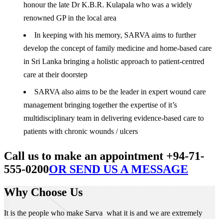
honour the late Dr K.B.R. Kulapala who was a widely
renowned GP in the local area
In keeping with his memory, SARVA aims to further
develop the concept of family medicine and home-based care
in Sri Lanka bringing a holistic approach to patient-centred
care at their doorstep
SARVA also aims to be the leader in expert wound care
management bringing together the expertise of it’s
multidisciplinary team in delivering evidence-based care to
patients with chronic wounds / ulcers
Call us to make an appointment +94-71-
555-0200
OR SEND US A MESSAGE
Why Choose Us
It is the people who make Sarva what it is and we are extremely