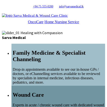
+94-71-555-0200
info@sarvamedical.lk
Sarva Medical & Wound Care Clinic
OncoCare
Home Nursing Service
Healing with Compassion
Sarva Medical
Family Medicine & Specialist
Channeling
Drop-in appointments available to see our in-house GPs /
doctors, or eChannelling services available to be reviewed
by specialists in internal medicine, infectious diseases,
pediatrics, and more.
Wound Care
Experts in acute / chronic wound care with dedicated wound