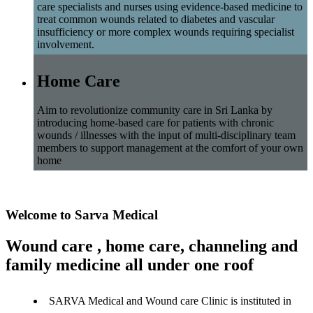
care specialists and nurses using evidence-based medicine to
treat common wounds related to diabetes and vascular
insufficiency or more complex wounds requiring specialist
involvement.
Home Care
Aim to revolutionize community care in Sri Lanka by
introducing home-based care for patients with chronic
wounds / illnesses with the input of multi-disciplinary team
members to support management at the comfort of your own
home
Welcome to Sarva Medical
Wound care , home care, channeling and
family medicine all under one roof
SARVA Medical and Wound care Clinic is instituted in