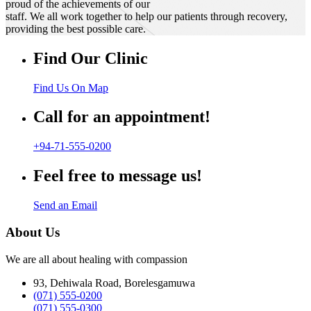
proud of the achievements of our
staff. We all work together to help our patients through recovery,
providing the best possible care.
Find Our Clinic
Find Us On Map
Call for an appointment!
+94-71-555-0200
Feel free to message us!
Send an Email
About Us
We are all about healing with compassion
93, Dehiwala Road, Borelesgamuwa
(071) 555-0200
(071) 555-0300