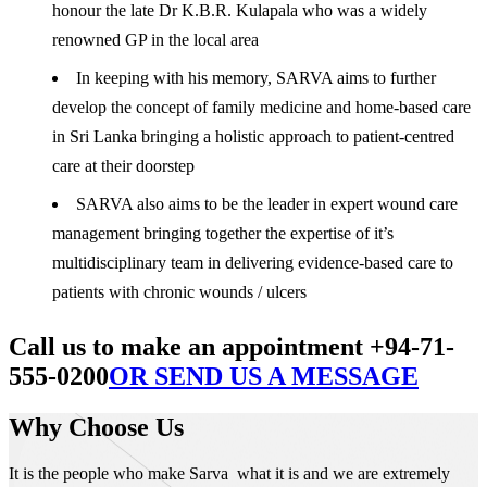
honour the late Dr K.B.R. Kulapala who was a widely
renowned GP in the local area
In keeping with his memory, SARVA aims to further
develop the concept of family medicine and home-based care
in Sri Lanka bringing a holistic approach to patient-centred
care at their doorstep
SARVA also aims to be the leader in expert wound care
management bringing together the expertise of it’s
multidisciplinary team in delivering evidence-based care to
patients with chronic wounds / ulcers
Call us to make an appointment +94-71-
555-0200
OR SEND US A MESSAGE
Why Choose Us
It is the people who make Sarva what it is and we are extremely