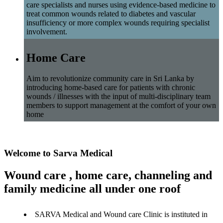
care specialists and nurses using evidence-based medicine to
treat common wounds related to diabetes and vascular
insufficiency or more complex wounds requiring specialist
involvement.
Home Care
Aim to revolutionize community care in Sri Lanka by
introducing home-based care for patients with chronic
wounds / illnesses with the input of multi-disciplinary team
members to support management at the comfort of your own
home
Welcome to Sarva Medical
Wound care , home care, channeling and
family medicine all under one roof
SARVA Medical and Wound care Clinic is instituted in