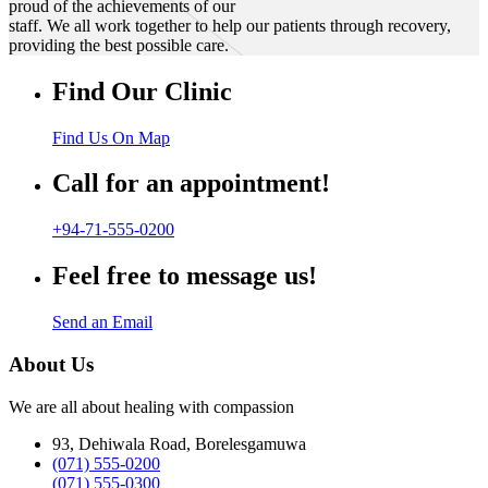
proud of the achievements of our
staff. We all work together to help our patients through recovery,
providing the best possible care.
Find Our Clinic
Find Us On Map
Call for an appointment!
+94-71-555-0200
Feel free to message us!
Send an Email
About Us
We are all about healing with compassion
93, Dehiwala Road, Borelesgamuwa
(071) 555-0200
(071) 555-0300