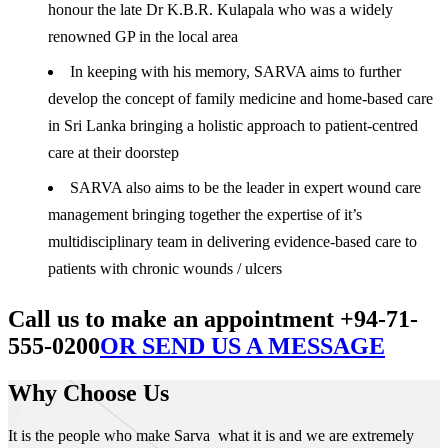
honour the late Dr K.B.R. Kulapala who was a widely
renowned GP in the local area
In keeping with his memory, SARVA aims to further
develop the concept of family medicine and home-based care
in Sri Lanka bringing a holistic approach to patient-centred
care at their doorstep
SARVA also aims to be the leader in expert wound care
management bringing together the expertise of it’s
multidisciplinary team in delivering evidence-based care to
patients with chronic wounds / ulcers
Call us to make an appointment +94-71-
555-0200
OR SEND US A MESSAGE
Why Choose Us
It is the people who make Sarva what it is and we are extremely