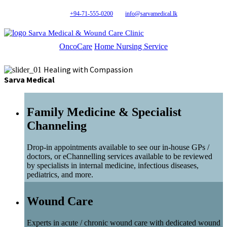
+94-71-555-0200
info@sarvamedical.lk
Sarva Medical & Wound Care Clinic
OncoCare
Home Nursing Service
Healing with Compassion
Sarva Medical
Family Medicine & Specialist
Channeling
Drop-in appointments available to see our in-house GPs /
doctors, or eChannelling services available to be reviewed
by specialists in internal medicine, infectious diseases,
pediatrics, and more.
Wound Care
Experts in acute / chronic wound care with dedicated wound