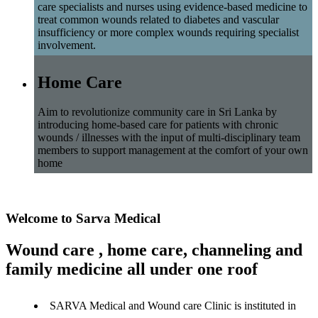
care specialists and nurses using evidence-based medicine to
treat common wounds related to diabetes and vascular
insufficiency or more complex wounds requiring specialist
involvement.
Home Care
Aim to revolutionize community care in Sri Lanka by
introducing home-based care for patients with chronic
wounds / illnesses with the input of multi-disciplinary team
members to support management at the comfort of your own
home
Welcome to Sarva Medical
Wound care , home care, channeling and
family medicine all under one roof
SARVA Medical and Wound care Clinic is instituted in