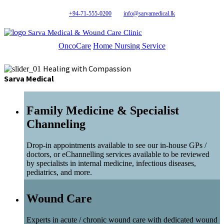
+94-71-555-0200
info@sarvamedical.lk
Sarva Medical & Wound Care Clinic
OncoCare
Home Nursing Service
Healing with Compassion
Sarva Medical
Family Medicine & Specialist
Channeling
Drop-in appointments available to see our in-house GPs /
doctors, or eChannelling services available to be reviewed
by specialists in internal medicine, infectious diseases,
pediatrics, and more.
Wound Care
Experts in acute / chronic wound care with dedicated wound