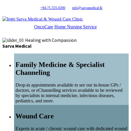
+94-71-555-0200
info@sarvamedical.lk
Sarva Medical & Wound Care Clinic
OncoCare
Home Nursing Service
Healing with Compassion
Sarva Medical
Family Medicine & Specialist
Channeling
Drop-in appointments available to see our in-house GPs /
doctors, or eChannelling services available to be reviewed
by specialists in internal medicine, infectious diseases,
pediatrics, and more.
Wound Care
Experts in acute / chronic wound care with dedicated wound