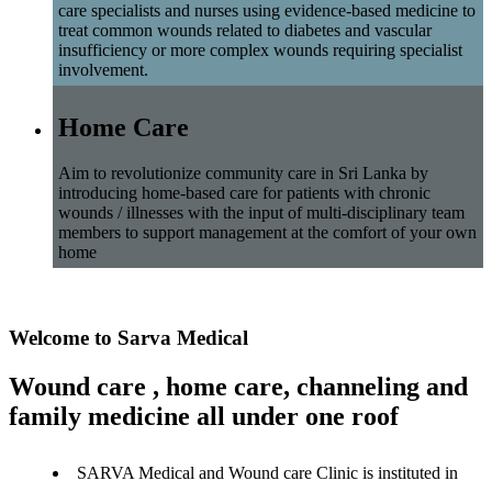
care specialists and nurses using evidence-based medicine to
treat common wounds related to diabetes and vascular
insufficiency or more complex wounds requiring specialist
involvement.
Home Care
Aim to revolutionize community care in Sri Lanka by
introducing home-based care for patients with chronic
wounds / illnesses with the input of multi-disciplinary team
members to support management at the comfort of your own
home
Welcome to Sarva Medical
Wound care , home care, channeling and
family medicine all under one roof
SARVA Medical and Wound care Clinic is instituted in