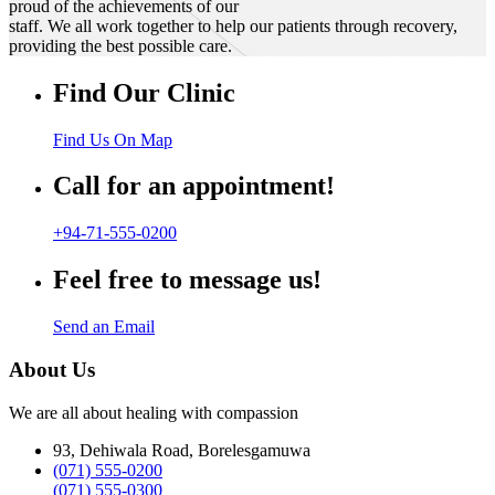
proud of the achievements of our
staff. We all work together to help our patients through recovery,
providing the best possible care.
Find Our Clinic
Find Us On Map
Call for an appointment!
+94-71-555-0200
Feel free to message us!
Send an Email
About Us
We are all about healing with compassion
93, Dehiwala Road, Borelesgamuwa
(071) 555-0200
(071) 555-0300