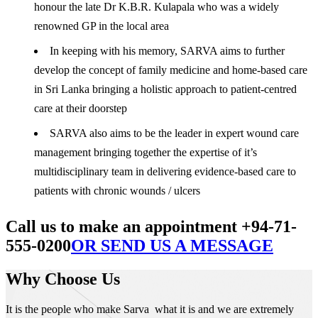
honour the late Dr K.B.R. Kulapala who was a widely
renowned GP in the local area
In keeping with his memory, SARVA aims to further
develop the concept of family medicine and home-based care
in Sri Lanka bringing a holistic approach to patient-centred
care at their doorstep
SARVA also aims to be the leader in expert wound care
management bringing together the expertise of it’s
multidisciplinary team in delivering evidence-based care to
patients with chronic wounds / ulcers
Call us to make an appointment +94-71-
555-0200
OR SEND US A MESSAGE
Why Choose Us
It is the people who make Sarva what it is and we are extremely