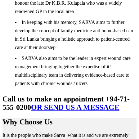
honour the late Dr K.B.R. Kulapala who was a widely
renowned GP in the local area
In keeping with his memory, SARVA aims to further
develop the concept of family medicine and home-based care
in Sri Lanka bringing a holistic approach to patient-centred
care at their doorstep
SARVA also aims to be the leader in expert wound care
management bringing together the expertise of it’s
multidisciplinary team in delivering evidence-based care to
patients with chronic wounds / ulcers
Call us to make an appointment +94-71-
555-0200
OR SEND US A MESSAGE
Why Choose Us
It is the people who make Sarva what it is and we are extremely