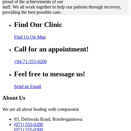
proud of the achievements of our
staff. We all work together to help our patients through recovery,
providing the best possible care.
Find Our Clinic
Find Us On Map
Call for an appointment!
+94-71-555-0200
Feel free to message us!
Send an Email
About Us
We are all about healing with compassion
93, Dehiwala Road, Borelesgamuwa
(071) 555-0200
(071) 555-0300