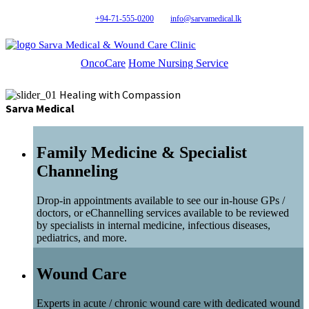
+94-71-555-0200
info@sarvamedical.lk
Sarva Medical & Wound Care Clinic
OncoCare
Home Nursing Service
Healing with Compassion
Sarva Medical
Family Medicine & Specialist
Channeling
Drop-in appointments available to see our in-house GPs /
doctors, or eChannelling services available to be reviewed
by specialists in internal medicine, infectious diseases,
pediatrics, and more.
Wound Care
Experts in acute / chronic wound care with dedicated wound