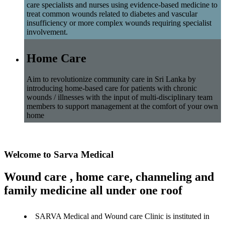
care specialists and nurses using evidence-based medicine to
treat common wounds related to diabetes and vascular
insufficiency or more complex wounds requiring specialist
involvement.
Home Care
Aim to revolutionize community care in Sri Lanka by
introducing home-based care for patients with chronic
wounds / illnesses with the input of multi-disciplinary team
members to support management at the comfort of your own
home
Welcome to Sarva Medical
Wound care , home care, channeling and
family medicine all under one roof
SARVA Medical and Wound care Clinic is instituted in