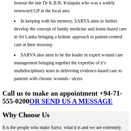
honour the late Dr K.B.R. Kulapala who was a widely
renowned GP in the local area
In keeping with his memory, SARVA aims to further
develop the concept of family medicine and home-based care
in Sri Lanka bringing a holistic approach to patient-centred
care at their doorstep
SARVA also aims to be the leader in expert wound care
management bringing together the expertise of it’s
multidisciplinary team in delivering evidence-based care to
patients with chronic wounds / ulcers
Call us to make an appointment +94-71-
555-0200
OR SEND US A MESSAGE
Why Choose Us
It is the people who make Sarva what it is and we are extremely