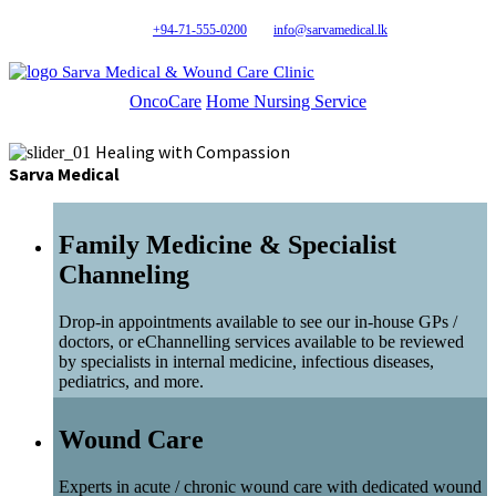
+94-71-555-0200
info@sarvamedical.lk
Sarva Medical & Wound Care Clinic
OncoCare
Home Nursing Service
Healing with Compassion
Sarva Medical
Family Medicine & Specialist
Channeling
Drop-in appointments available to see our in-house GPs /
doctors, or eChannelling services available to be reviewed
by specialists in internal medicine, infectious diseases,
pediatrics, and more.
Wound Care
Experts in acute / chronic wound care with dedicated wound