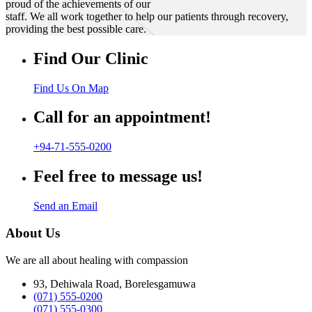
proud of the achievements of our
staff. We all work together to help our patients through recovery,
providing the best possible care.
Find Our Clinic
Find Us On Map
Call for an appointment!
+94-71-555-0200
Feel free to message us!
Send an Email
About Us
We are all about healing with compassion
93, Dehiwala Road, Borelesgamuwa
(071) 555-0200
(071) 555-0300