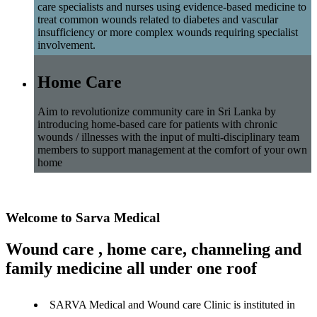
care specialists and nurses using evidence-based medicine to
treat common wounds related to diabetes and vascular
insufficiency or more complex wounds requiring specialist
involvement.
Home Care
Aim to revolutionize community care in Sri Lanka by
introducing home-based care for patients with chronic
wounds / illnesses with the input of multi-disciplinary team
members to support management at the comfort of your own
home
Welcome to Sarva Medical
Wound care , home care, channeling and
family medicine all under one roof
SARVA Medical and Wound care Clinic is instituted in