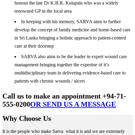
honour the late Dr K.B.R. Kulapala who was a widely
renowned GP in the local area
In keeping with his memory, SARVA aims to further
develop the concept of family medicine and home-based care
in Sri Lanka bringing a holistic approach to patient-centred
care at their doorstep
SARVA also aims to be the leader in expert wound care
management bringing together the expertise of it’s
multidisciplinary team in delivering evidence-based care to
patients with chronic wounds / ulcers
Call us to make an appointment +94-71-
555-0200
OR SEND US A MESSAGE
Why Choose Us
It is the people who make Sarva what it is and we are extremely