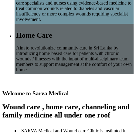
care specialists and nurses using evidence-based medicine to
treat common wounds related to diabetes and vascular
insufficiency or more complex wounds requiring specialist
involvement.
Home Care
Aim to revolutionize community care in Sri Lanka by
introducing home-based care for patients with chronic
wounds / illnesses with the input of multi-disciplinary team
members to support management at the comfort of your own
home
Welcome to Sarva Medical
Wound care , home care, channeling and
family medicine all under one roof
SARVA Medical and Wound care Clinic is instituted in