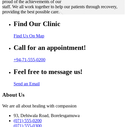
proud of the achievements of our
staff. We all work together to help our patients through recovery,
providing the best possible care.
Find Our Clinic
Find Us On Map
Call for an appointment!
+94-71-555-0200
Feel free to message us!
Send an Email
About Us
We are all about healing with compassion
93, Dehiwala Road, Borelesgamuwa
(071) 555-0200
(071) 555-0300