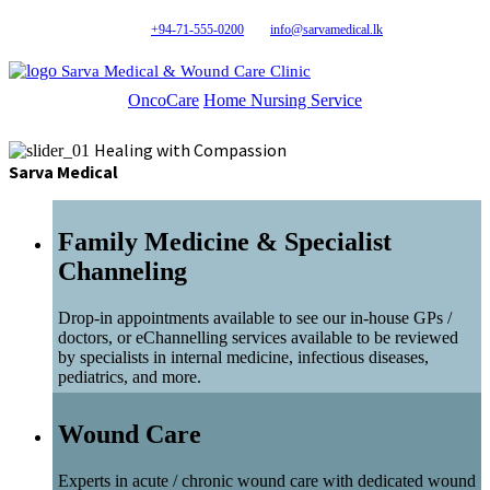
+94-71-555-0200
info@sarvamedical.lk
Sarva Medical & Wound Care Clinic
OncoCare
Home Nursing Service
Healing with Compassion
Sarva Medical
Family Medicine & Specialist
Channeling
Drop-in appointments available to see our in-house GPs /
doctors, or eChannelling services available to be reviewed
by specialists in internal medicine, infectious diseases,
pediatrics, and more.
Wound Care
Experts in acute / chronic wound care with dedicated wound