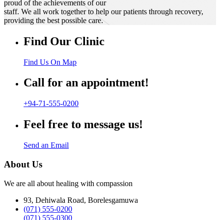
proud of the achievements of our
staff. We all work together to help our patients through recovery,
providing the best possible care.
Find Our Clinic
Find Us On Map
Call for an appointment!
+94-71-555-0200
Feel free to message us!
Send an Email
About Us
We are all about healing with compassion
93, Dehiwala Road, Borelesgamuwa
(071) 555-0200
(071) 555-0300