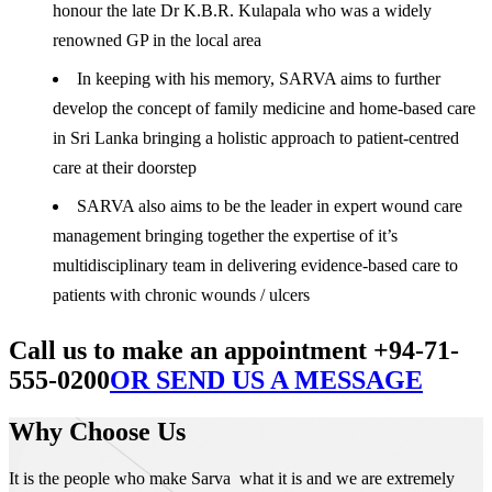
honour the late Dr K.B.R. Kulapala who was a widely
renowned GP in the local area
In keeping with his memory, SARVA aims to further
develop the concept of family medicine and home-based care
in Sri Lanka bringing a holistic approach to patient-centred
care at their doorstep
SARVA also aims to be the leader in expert wound care
management bringing together the expertise of it’s
multidisciplinary team in delivering evidence-based care to
patients with chronic wounds / ulcers
Call us to make an appointment +94-71-
555-0200
OR SEND US A MESSAGE
Why Choose Us
It is the people who make Sarva what it is and we are extremely