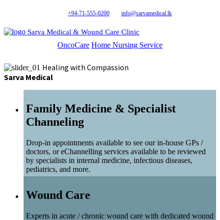
+94-71-555-0200
info@sarvamedical.lk
Sarva Medical & Wound Care Clinic
OncoCare
Home Nursing Service
Healing with Compassion
Sarva Medical
Family Medicine & Specialist
Channeling
Drop-in appointments available to see our in-house GPs /
doctors, or eChannelling services available to be reviewed
by specialists in internal medicine, infectious diseases,
pediatrics, and more.
Wound Care
Experts in acute / chronic wound care with dedicated wound