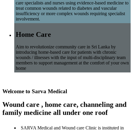
care specialists and nurses using evidence-based medicine to
treat common wounds related to diabetes and vascular
insufficiency or more complex wounds requiring specialist
involvement.
Home Care
Aim to revolutionize community care in Sri Lanka by
introducing home-based care for patients with chronic
wounds / illnesses with the input of multi-disciplinary team
members to support management at the comfort of your own
home
Welcome to Sarva Medical
Wound care , home care, channeling and
family medicine all under one roof
SARVA Medical and Wound care Clinic is instituted in