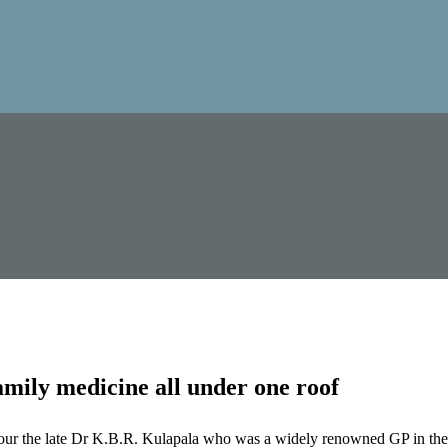
mily medicine all under one roof
our the late Dr K.B.R. Kulapala who was a widely renowned GP in the 