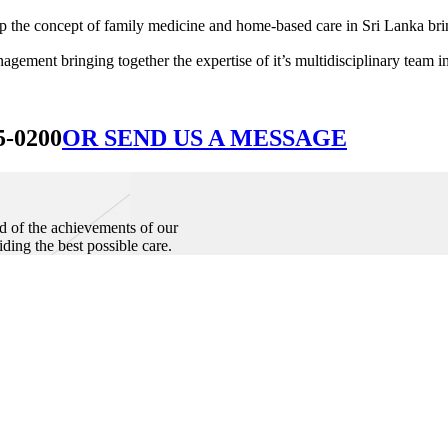
he concept of family medicine and home-based care in Sri Lanka bringin
ement bringing together the expertise of it’s multidisciplinary team in
5-0200
OR SEND US A MESSAGE
d of the achievements of our
iding the best possible care.