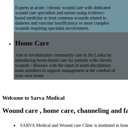
Experts in acute / chronic wound care with dedicated
wound care specialists and nurses using evidence-
based medicine to treat common wounds related to
diabetes and vascular insufficiency or more complex
wounds requiring specialist involvement.
Home Care
Aim to revolutionize community care in Sri Lanka by
introducing home-based care for patients with chronic
wounds / illnesses with the input of multi-disciplinary
team members to support management at the comfort of
your own home
Welcome to Sarva Medical
Wound care , home care, channeling and fa
SARVA Medical and Wound care Clinic is instituted in hon