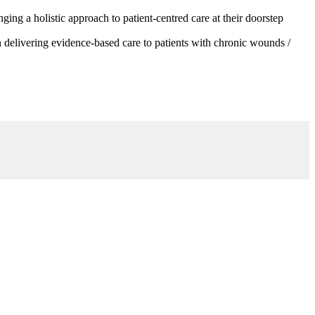
g a holistic approach to patient-centred care at their doorstep
 delivering evidence-based care to patients with chronic wounds /