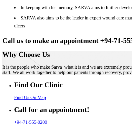
In keeping with his memory, SARVA aims to further develop t
SARVA also aims to be the leader in expert wound care manag
ulcers
Call us to make an appointment +94-71-55
Why Choose Us
It is the people who make Sarva what it is and we are extremely prou
staff. We all work together to help our patients through recovery, prov
Find Our Clinic
Find Us On Map
Call for an appointment!
+94-71-555-0200