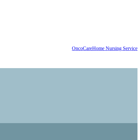
OncoCare
Home Nursing Service