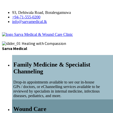
93, Dehiwala Road, Boralesgamuwa
+94-71-555-0200
info@sarvamedical.lk
Sarva Medical & Wound Care Clinic
Healing with Compassion
Sarva Medical
Family Medicine & Specialist
Channeling
Drop-in appointments available to see our in-house
GPs / doctors, or eChannelling services available to be
reviewed by specialists in internal medicine, infectious
diseases, pediatrics, and more.
Wound Care