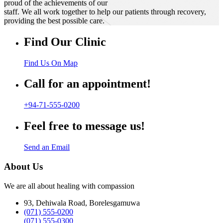
proud of the achievements of our
staff. We all work together to help our patients through recovery,
providing the best possible care.
Find Our Clinic
Find Us On Map
Call for an appointment!
+94-71-555-0200
Feel free to message us!
Send an Email
About Us
We are all about healing with compassion
93, Dehiwala Road, Borelesgamuwa
(071) 555-0200
(071) 555-0300