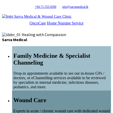
+94-71-555-0200
info@sarvamedical.lk
Sarva Medical & Wound Care Clinic
OncoCare
Home Nursing Service
Healing with Compassion
Sarva Medical
Family Medicine & Specialist
Channeling
Drop-in appointments available to see our in-house GPs /
doctors, or eChannelling services available to be reviewed
by specialists in internal medicine, infectious diseases,
pediatrics, and more.
Wound Care
Experts in acute / chronic wound care with dedicated wound