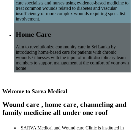
care specialists and nurses using evidence-based medicine to
treat common wounds related to diabetes and vascular
insufficiency or more complex wounds requiring specialist
involvement.
Home Care
Aim to revolutionize community care in Sri Lanka by
introducing home-based care for patients with chronic
wounds / illnesses with the input of multi-disciplinary team
members to support management at the comfort of your own
home
Welcome to Sarva Medical
Wound care , home care, channeling and
family medicine all under one roof
SARVA Medical and Wound care Clinic is instituted in