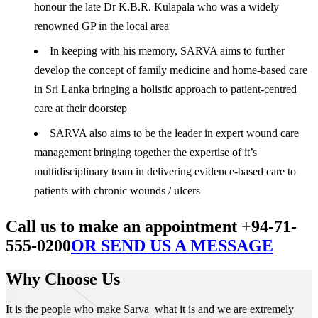
honour the late Dr K.B.R. Kulapala who was a widely
renowned GP in the local area
In keeping with his memory, SARVA aims to further
develop the concept of family medicine and home-based care
in Sri Lanka bringing a holistic approach to patient-centred
care at their doorstep
SARVA also aims to be the leader in expert wound care
management bringing together the expertise of it’s
multidisciplinary team in delivering evidence-based care to
patients with chronic wounds / ulcers
Call us to make an appointment +94-71-
555-0200
OR SEND US A MESSAGE
Why Choose Us
It is the people who make Sarva what it is and we are extremely