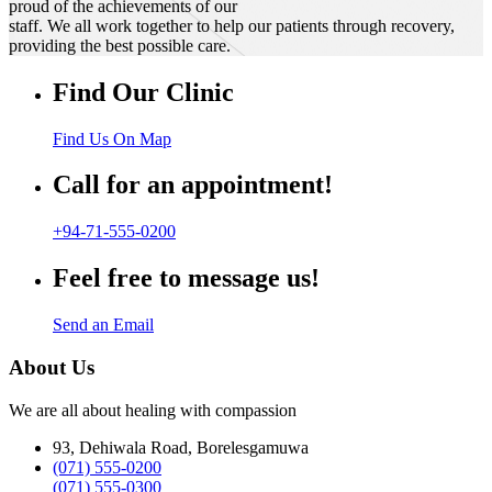
proud of the achievements of our
staff. We all work together to help our patients through recovery,
providing the best possible care.
Find Our Clinic
Find Us On Map
Call for an appointment!
+94-71-555-0200
Feel free to message us!
Send an Email
About Us
We are all about healing with compassion
93, Dehiwala Road, Borelesgamuwa
(071) 555-0200
(071) 555-0300