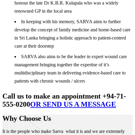
honour the late Dr K.B.R. Kulapala who was a widely
renowned GP in the local area
In keeping with his memory, SARVA aims to further
develop the concept of family medicine and home-based care
in Sri Lanka bringing a holistic approach to patient-centred
care at their doorstep
SARVA also aims to be the leader in expert wound care
management bringing together the expertise of it’s
multidisciplinary team in delivering evidence-based care to
patients with chronic wounds / ulcers
Call us to make an appointment +94-71-
555-0200
OR SEND US A MESSAGE
Why Choose Us
It is the people who make Sarva what it is and we are extremely