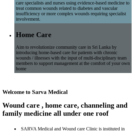
care specialists and nurses using evidence-based medicine to
treat common wounds related to diabetes and vascular
insufficiency or more complex wounds requiring specialist
involvement.
Home Care
Aim to revolutionize community care in Sri Lanka by
introducing home-based care for patients with chronic
wounds / illnesses with the input of multi-disciplinary team
members to support management at the comfort of your own
home
Welcome to Sarva Medical
Wound care , home care, channeling and
family medicine all under one roof
SARVA Medical and Wound care Clinic is instituted in