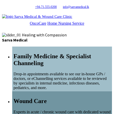
+94-71-555-0200
info@sarvamedical.lk
Sarva Medical & Wound Care Clinic
OncoCare
Home Nursing Service
Healing with Compassion
Sarva Medical
Family Medicine & Specialist
Channeling
Drop-in appointments available to see our in-house GPs /
doctors, or eChannelling services available to be reviewed
by specialists in internal medicine, infectious diseases,
pediatrics, and more.
Wound Care
Experts in acute / chronic wound care with dedicated wound