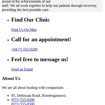
proud of the achievements of our
staff. We all work together to help our patients through recovery,
providing the best possible care.
Find Our Clinic
Find Us On Map
Call for an appointment!
+94-71-555-0200
Feel free to message us!
Send an Email
About Us
We are all about healing with compassion
93, Dehiwala Road, Borelesgamuwa
(071) 555-0200
(071) 555-0300