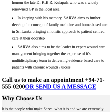
honour the late Dr K.B.R. Kulapala who was a widely
renowned GP in the local area
In keeping with his memory, SARVA aims to further
develop the concept of family medicine and home-based care
in Sri Lanka bringing a holistic approach to patient-centred
care at their doorstep
SARVA also aims to be the leader in expert wound care
management bringing together the expertise of it’s
multidisciplinary team in delivering evidence-based care to
patients with chronic wounds / ulcers
Call us to make an appointment +94-71-
555-0200
OR SEND US A MESSAGE
Why Choose Us
It is the people who make Sarva what it is and we are extremely