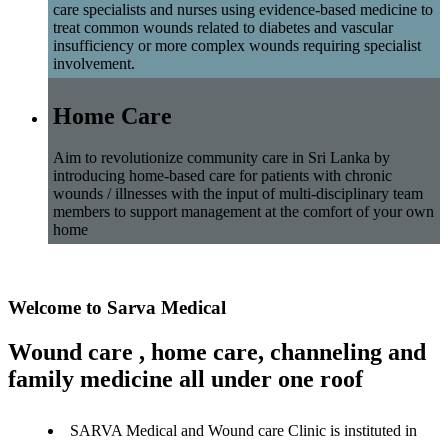
care specialists and nurses using evidence-based medicine to
treat common wounds related to diabetes and vascular
insufficiency or more complex wounds requiring specialist
involvement.
Home Care
Aim to revolutionize community care in Sri Lanka by
introducing home-based care for patients with chronic
wounds / illnesses with the input of multi-disciplinary team
members to support management at the comfort of your own
home
Welcome to Sarva Medical
Wound care , home care, channeling and
family medicine all under one roof
SARVA Medical and Wound care Clinic is instituted in