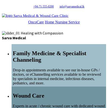
+94-71-555-0200
info@sarvamedical.lk
Sarva Medical & Wound Care Clinic
OncoCare
Home Nursing Service
Healing with Compassion
Sarva Medical
Family Medicine & Specialist
Channeling
Drop-in appointments available to see our in-house GPs /
doctors, or eChannelling services available to be reviewed
by specialists in internal medicine, infectious diseases,
pediatrics, and more.
Wound Care
Experts in acute / chronic wound care with dedicated wound