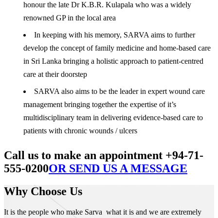
honour the late Dr K.B.R. Kulapala who was a widely
renowned GP in the local area
In keeping with his memory, SARVA aims to further
develop the concept of family medicine and home-based care
in Sri Lanka bringing a holistic approach to patient-centred
care at their doorstep
SARVA also aims to be the leader in expert wound care
management bringing together the expertise of it’s
multidisciplinary team in delivering evidence-based care to
patients with chronic wounds / ulcers
Call us to make an appointment +94-71-
555-0200
OR SEND US A MESSAGE
Why Choose Us
It is the people who make Sarva what it is and we are extremely