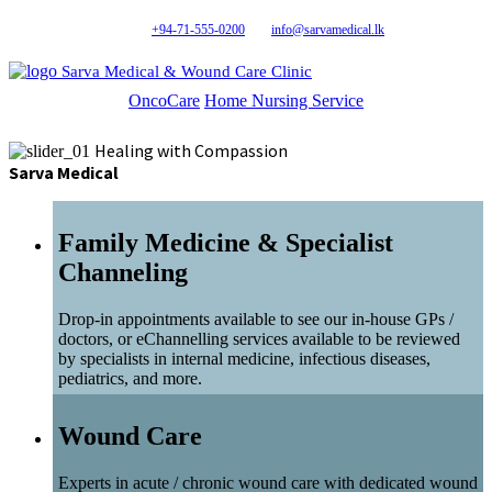
+94-71-555-0200
info@sarvamedical.lk
Sarva Medical & Wound Care Clinic
OncoCare
Home Nursing Service
Healing with Compassion
Sarva Medical
Family Medicine & Specialist
Channeling
Drop-in appointments available to see our in-house GPs /
doctors, or eChannelling services available to be reviewed
by specialists in internal medicine, infectious diseases,
pediatrics, and more.
Wound Care
Experts in acute / chronic wound care with dedicated wound