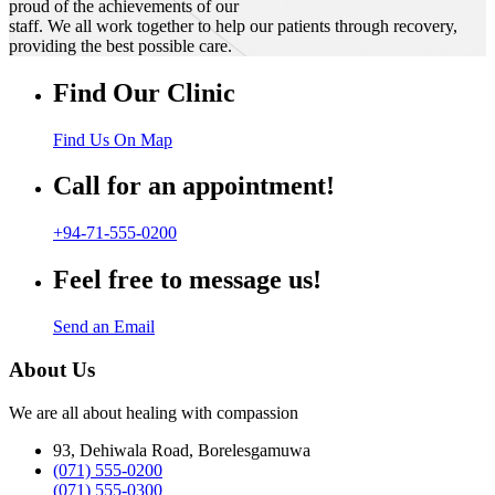
proud of the achievements of our
staff. We all work together to help our patients through recovery,
providing the best possible care.
Find Our Clinic
Find Us On Map
Call for an appointment!
+94-71-555-0200
Feel free to message us!
Send an Email
About Us
We are all about healing with compassion
93, Dehiwala Road, Borelesgamuwa
(071) 555-0200
(071) 555-0300