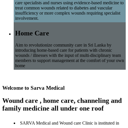
care specialists and nurses using evidence-based medicine to
treat common wounds related to diabetes and vascular
insufficiency or more complex wounds requiring specialist
involvement.
Home Care
Aim to revolutionize community care in Sri Lanka by
introducing home-based care for patients with chronic
wounds / illnesses with the input of multi-disciplinary team
members to support management at the comfort of your own
home
Welcome to Sarva Medical
Wound care , home care, channeling and
family medicine all under one roof
SARVA Medical and Wound care Clinic is instituted in