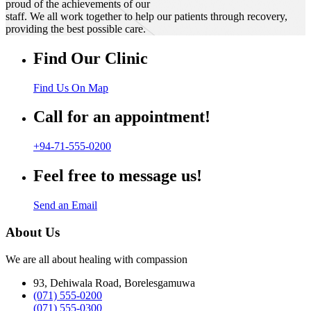
proud of the achievements of our
staff. We all work together to help our patients through recovery,
providing the best possible care.
Find Our Clinic
Find Us On Map
Call for an appointment!
+94-71-555-0200
Feel free to message us!
Send an Email
About Us
We are all about healing with compassion
93, Dehiwala Road, Borelesgamuwa
(071) 555-0200
(071) 555-0300