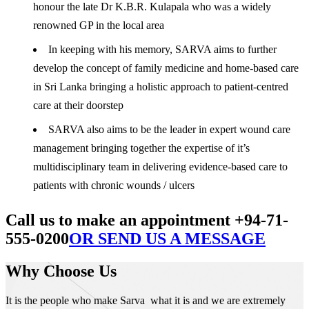
honour the late Dr K.B.R. Kulapala who was a widely
renowned GP in the local area
In keeping with his memory, SARVA aims to further
develop the concept of family medicine and home-based care
in Sri Lanka bringing a holistic approach to patient-centred
care at their doorstep
SARVA also aims to be the leader in expert wound care
management bringing together the expertise of it’s
multidisciplinary team in delivering evidence-based care to
patients with chronic wounds / ulcers
Call us to make an appointment +94-71-
555-0200
OR SEND US A MESSAGE
Why Choose Us
It is the people who make Sarva what it is and we are extremely