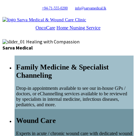
+94-71-555-0200
info@sarvamedical.lk
Sarva Medical & Wound Care Clinic
OncoCare
Home Nursing Service
Healing with Compassion
Sarva Medical
Family Medicine & Specialist
Channeling
Drop-in appointments available to see our in-house GPs /
doctors, or eChannelling services available to be reviewed
by specialists in internal medicine, infectious diseases,
pediatrics, and more.
Wound Care
Experts in acute / chronic wound care with dedicated wound