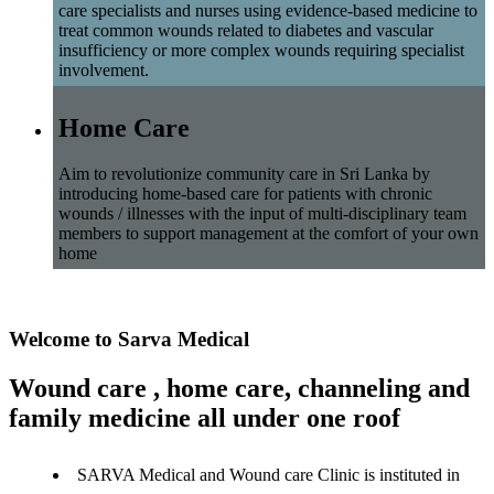
care specialists and nurses using evidence-based medicine to
treat common wounds related to diabetes and vascular
insufficiency or more complex wounds requiring specialist
involvement.
Home Care
Aim to revolutionize community care in Sri Lanka by
introducing home-based care for patients with chronic
wounds / illnesses with the input of multi-disciplinary team
members to support management at the comfort of your own
home
Welcome to Sarva Medical
Wound care , home care, channeling and
family medicine all under one roof
SARVA Medical and Wound care Clinic is instituted in