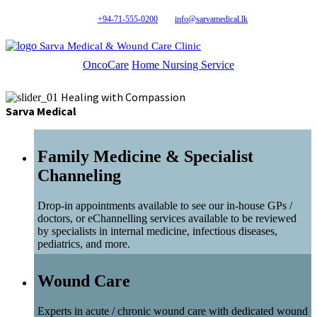
+94-71-555-0200
info@sarvamedical.lk
Sarva Medical & Wound Care Clinic
OncoCare
Home Nursing Service
Healing with Compassion
Sarva Medical
Family Medicine & Specialist
Channeling
Drop-in appointments available to see our in-house GPs /
doctors, or eChannelling services available to be reviewed
by specialists in internal medicine, infectious diseases,
pediatrics, and more.
Wound Care
Experts in acute / chronic wound care with dedicated wound