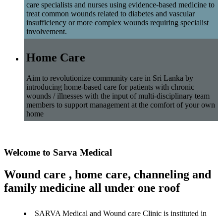
care specialists and nurses using evidence-based medicine to
treat common wounds related to diabetes and vascular
insufficiency or more complex wounds requiring specialist
involvement.
Home Care
Aim to revolutionize community care in Sri Lanka by
introducing home-based care for patients with chronic
wounds / illnesses with the input of multi-disciplinary team
members to support management at the comfort of your own
home
Welcome to Sarva Medical
Wound care , home care, channeling and
family medicine all under one roof
SARVA Medical and Wound care Clinic is instituted in