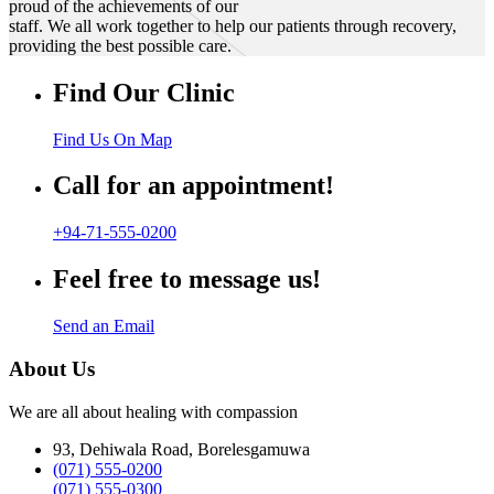
proud of the achievements of our
staff. We all work together to help our patients through recovery,
providing the best possible care.
Find Our Clinic
Find Us On Map
Call for an appointment!
+94-71-555-0200
Feel free to message us!
Send an Email
About Us
We are all about healing with compassion
93, Dehiwala Road, Borelesgamuwa
(071) 555-0200
(071) 555-0300