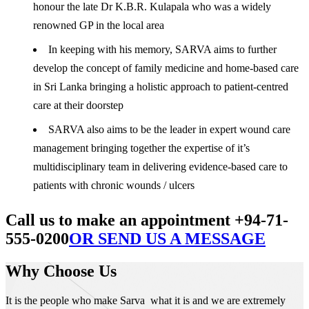
honour the late Dr K.B.R. Kulapala who was a widely
renowned GP in the local area
In keeping with his memory, SARVA aims to further
develop the concept of family medicine and home-based care
in Sri Lanka bringing a holistic approach to patient-centred
care at their doorstep
SARVA also aims to be the leader in expert wound care
management bringing together the expertise of it’s
multidisciplinary team in delivering evidence-based care to
patients with chronic wounds / ulcers
Call us to make an appointment +94-71-
555-0200
OR SEND US A MESSAGE
Why Choose Us
It is the people who make Sarva what it is and we are extremely