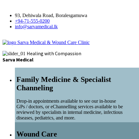
93, Dehiwala Road, Boralesgamuwa
+94-71-555-0200
info@sarvamedical.lk
Sarva Medical & Wound Care Clinic
Healing with Compassion
Sarva Medical
Family Medicine & Specialist
Channeling
Drop-in appointments available to see our in-house
GPs / doctors, or eChannelling services available to be
reviewed by specialists in internal medicine, infectious
diseases, pediatrics, and more.
Wound Care