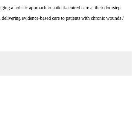
g a holistic approach to patient-centred care at their doorstep
 delivering evidence-based care to patients with chronic wounds /