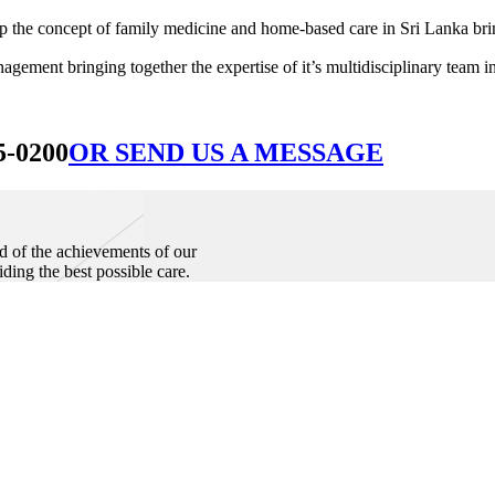
he concept of family medicine and home-based care in Sri Lanka bringin
ement bringing together the expertise of it’s multidisciplinary team in
5-0200
OR SEND US A MESSAGE
d of the achievements of our
iding the best possible care.