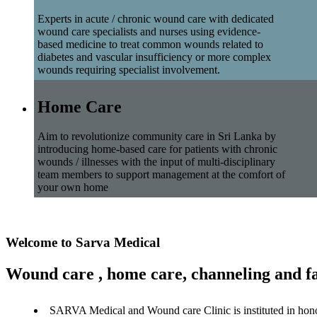
Experts in acute / chronic wound care with dedicated
wound care specialists and nurses using evidence-
based medicine to treat common wounds related to
diabetes and vascular insufficiency or more complex
wounds requiring specialist involvement.
Home Care
Aim to revolutionize community care in Sri Lanka by
introducing home-based care for patients with chronic
wounds / illnesses with the input of multi-disciplinary
team members to support management at the comfort of
your own home
Welcome to Sarva Medical
Wound care , home care, channeling and fa
SARVA Medical and Wound care Clinic is instituted in hon