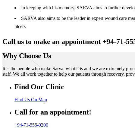
In keeping with his memory, SARVA aims to further develop t
SARVA also aims to be the leader in expert wound care manag
ulcers
Call us to make an appointment +94-71-55
Why Choose Us
It is the people who make Sarva what it is and we are extremely prou
staff. We all work together to help our patients through recovery, prov
Find Our Clinic
Find Us On Map
Call for an appointment!
+94-71-555-0200