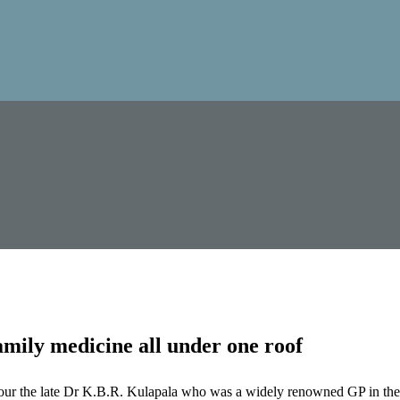
mily medicine all under one roof
our the late Dr K.B.R. Kulapala who was a widely renowned GP in the 