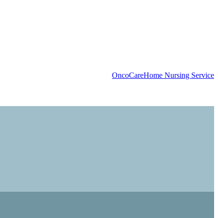
OncoCare
Home Nursing Service