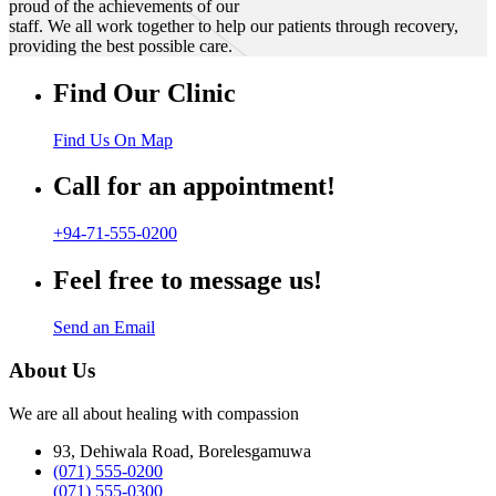
proud of the achievements of our
staff. We all work together to help our patients through recovery,
providing the best possible care.
Find Our Clinic
Find Us On Map
Call for an appointment!
+94-71-555-0200
Feel free to message us!
Send an Email
About Us
We are all about healing with compassion
93, Dehiwala Road, Borelesgamuwa
(071) 555-0200
(071) 555-0300