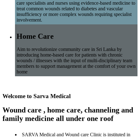
care specialists and nurses using evidence-based medicine to
treat common wounds related to diabetes and vascular
insufficiency or more complex wounds requiring specialist
involvement.
Home Care
Aim to revolutionize community care in Sri Lanka by
introducing home-based care for patients with chronic
wounds / illnesses with the input of multi-disciplinary team
members to support management at the comfort of your own
home
Welcome to Sarva Medical
Wound care , home care, channeling and
family medicine all under one roof
SARVA Medical and Wound care Clinic is instituted in