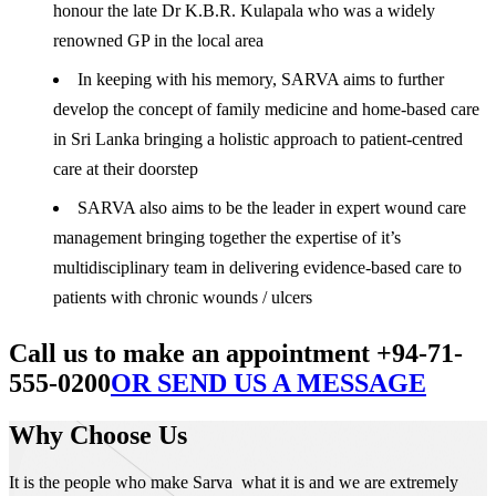
honour the late Dr K.B.R. Kulapala who was a widely
renowned GP in the local area
In keeping with his memory, SARVA aims to further
develop the concept of family medicine and home-based care
in Sri Lanka bringing a holistic approach to patient-centred
care at their doorstep
SARVA also aims to be the leader in expert wound care
management bringing together the expertise of it’s
multidisciplinary team in delivering evidence-based care to
patients with chronic wounds / ulcers
Call us to make an appointment +94-71-
555-0200
OR SEND US A MESSAGE
Why Choose Us
It is the people who make Sarva what it is and we are extremely