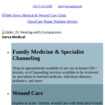
+94-71-555-0200
info@sarvamedical.lk
Sarva Medical & Wound Care Clinic
OncoCare
Home Nursing Service
Healing with Compassion
Sarva Medical
Family Medicine & Specialist
Channeling
Drop-in appointments available to see our in-house GPs /
doctors, or eChannelling services available to be reviewed
by specialists in internal medicine, infectious diseases,
pediatrics, and more.
Wound Care
Experts in acute / chronic wound care with dedicated wound