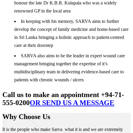
honour the late Dr K.B.R. Kulapala who was a widely
renowned GP in the local area
In keeping with his memory, SARVA aims to further
develop the concept of family medicine and home-based care
in Sri Lanka bringing a holistic approach to patient-centred
care at their doorstep
SARVA also aims to be the leader in expert wound care
management bringing together the expertise of it’s
multidisciplinary team in delivering evidence-based care to
patients with chronic wounds / ulcers
Call us to make an appointment +94-71-
555-0200
OR SEND US A MESSAGE
Why Choose Us
It is the people who make Sarva what it is and we are extremely