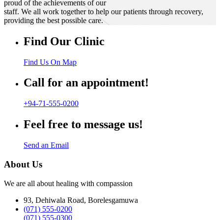
proud of the achievements of our
staff. We all work together to help our patients through recovery,
providing the best possible care.
Find Our Clinic
Find Us On Map
Call for an appointment!
+94-71-555-0200
Feel free to message us!
Send an Email
About Us
We are all about healing with compassion
93, Dehiwala Road, Borelesgamuwa
(071) 555-0200
(071) 555-0300