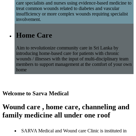
care specialists and nurses using evidence-based medicine to
treat common wounds related to diabetes and vascular
insufficiency or more complex wounds requiring specialist
involvement.
Home Care
Aim to revolutionize community care in Sri Lanka by
introducing home-based care for patients with chronic
wounds / illnesses with the input of multi-disciplinary team
members to support management at the comfort of your own
home
Welcome to Sarva Medical
Wound care , home care, channeling and
family medicine all under one roof
SARVA Medical and Wound care Clinic is instituted in