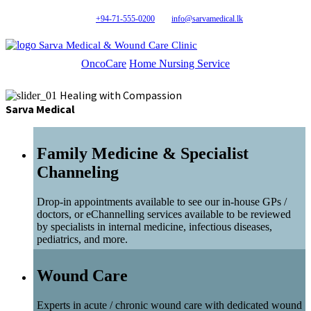
+94-71-555-0200
info@sarvamedical.lk
Sarva Medical & Wound Care Clinic
OncoCare
Home Nursing Service
Healing with Compassion
Sarva Medical
Family Medicine & Specialist
Channeling
Drop-in appointments available to see our in-house GPs /
doctors, or eChannelling services available to be reviewed
by specialists in internal medicine, infectious diseases,
pediatrics, and more.
Wound Care
Experts in acute / chronic wound care with dedicated wound