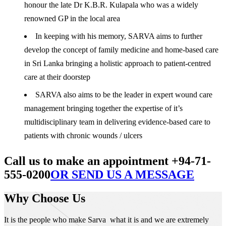
honour the late Dr K.B.R. Kulapala who was a widely
renowned GP in the local area
In keeping with his memory, SARVA aims to further
develop the concept of family medicine and home-based care
in Sri Lanka bringing a holistic approach to patient-centred
care at their doorstep
SARVA also aims to be the leader in expert wound care
management bringing together the expertise of it’s
multidisciplinary team in delivering evidence-based care to
patients with chronic wounds / ulcers
Call us to make an appointment +94-71-
555-0200
OR SEND US A MESSAGE
Why Choose Us
It is the people who make Sarva what it is and we are extremely