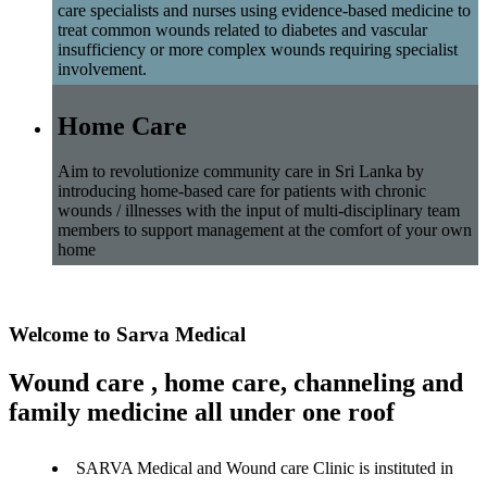
care specialists and nurses using evidence-based medicine to
treat common wounds related to diabetes and vascular
insufficiency or more complex wounds requiring specialist
involvement.
Home Care
Aim to revolutionize community care in Sri Lanka by
introducing home-based care for patients with chronic
wounds / illnesses with the input of multi-disciplinary team
members to support management at the comfort of your own
home
Welcome to Sarva Medical
Wound care , home care, channeling and
family medicine all under one roof
SARVA Medical and Wound care Clinic is instituted in