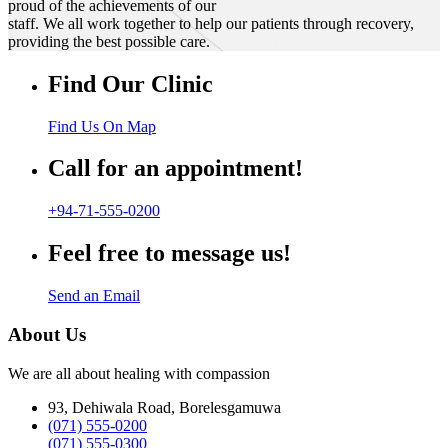
proud of the achievements of our
staff. We all work together to help our patients through recovery,
providing the best possible care.
Find Our Clinic
Find Us On Map
Call for an appointment!
+94-71-555-0200
Feel free to message us!
Send an Email
About Us
We are all about healing with compassion
93, Dehiwala Road, Borelesgamuwa
(071) 555-0200
(071) 555-0300