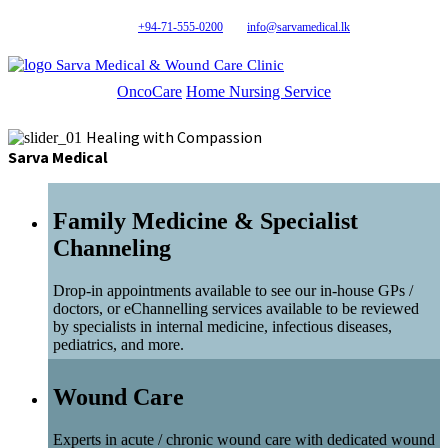
+94-71-555-0200
info@sarvamedical.lk
Sarva Medical & Wound Care Clinic
OncoCare
Home Nursing Service
Healing with Compassion
Sarva Medical
Family Medicine & Specialist
Channeling
Drop-in appointments available to see our in-house GPs /
doctors, or eChannelling services available to be reviewed
by specialists in internal medicine, infectious diseases,
pediatrics, and more.
Wound Care
Experts in acute / chronic wound care with dedicated wound