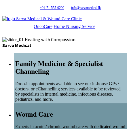
+94-71-555-0200
info@sarvamedical.lk
Sarva Medical & Wound Care Clinic
OncoCare
Home Nursing Service
Healing with Compassion
Sarva Medical
Family Medicine & Specialist
Channeling
Drop-in appointments available to see our in-house GPs /
doctors, or eChannelling services available to be reviewed
by specialists in internal medicine, infectious diseases,
pediatrics, and more.
Wound Care
Experts in acute / chronic wound care with dedicated wound