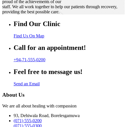
proud of the achievements of our
staff. We all work together to help our patients through recovery,
providing the best possible care.
Find Our Clinic
Find Us On Map
Call for an appointment!
+94-71-555-0200
Feel free to message us!
Send an Email
About Us
We are all about healing with compassion
93, Dehiwala Road, Borelesgamuwa
(071) 555-0200
(071) 555-0300