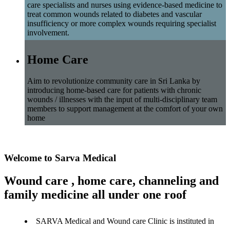
care specialists and nurses using evidence-based medicine to
treat common wounds related to diabetes and vascular
insufficiency or more complex wounds requiring specialist
involvement.
Home Care
Aim to revolutionize community care in Sri Lanka by
introducing home-based care for patients with chronic
wounds / illnesses with the input of multi-disciplinary team
members to support management at the comfort of your own
home
Welcome to Sarva Medical
Wound care , home care, channeling and
family medicine all under one roof
SARVA Medical and Wound care Clinic is instituted in