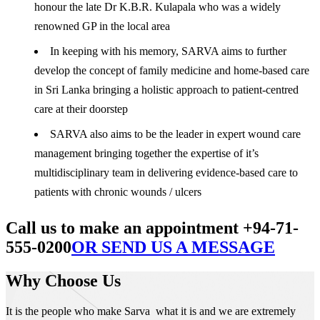
honour the late Dr K.B.R. Kulapala who was a widely
renowned GP in the local area
In keeping with his memory, SARVA aims to further
develop the concept of family medicine and home-based care
in Sri Lanka bringing a holistic approach to patient-centred
care at their doorstep
SARVA also aims to be the leader in expert wound care
management bringing together the expertise of it’s
multidisciplinary team in delivering evidence-based care to
patients with chronic wounds / ulcers
Call us to make an appointment +94-71-
555-0200
OR SEND US A MESSAGE
Why Choose Us
It is the people who make Sarva what it is and we are extremely