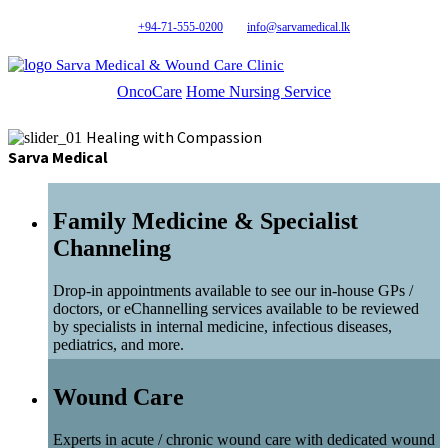
+94-71-555-0200
info@sarvamedical.lk
Sarva Medical & Wound Care Clinic
OncoCare
Home Nursing Service
Healing with Compassion
Sarva Medical
Family Medicine & Specialist
Channeling
Drop-in appointments available to see our in-house GPs /
doctors, or eChannelling services available to be reviewed
by specialists in internal medicine, infectious diseases,
pediatrics, and more.
Wound Care
Experts in acute / chronic wound care with dedicated wound