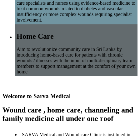
care specialists and nurses using evidence-based medicine to
treat common wounds related to diabetes and vascular
insufficiency or more complex wounds requiring specialist
involvement.
Home Care
Aim to revolutionize community care in Sri Lanka by
introducing home-based care for patients with chronic
wounds / illnesses with the input of multi-disciplinary team
members to support management at the comfort of your own
home
Welcome to Sarva Medical
Wound care , home care, channeling and
family medicine all under one roof
SARVA Medical and Wound care Clinic is instituted in