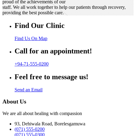
proud of the achievements of our
staff. We all work together to help our patients through recovery,
providing the best possible care.
Find Our Clinic
Find Us On Map
Call for an appointment!
+94-71-555-0200
Feel free to message us!
Send an Email
About Us
We are all about healing with compassion
93, Dehiwala Road, Borelesgamuwa
(071) 555-0200
(071) 555-0300