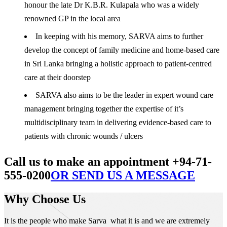
honour the late Dr K.B.R. Kulapala who was a widely
renowned GP in the local area
In keeping with his memory, SARVA aims to further
develop the concept of family medicine and home-based care
in Sri Lanka bringing a holistic approach to patient-centred
care at their doorstep
SARVA also aims to be the leader in expert wound care
management bringing together the expertise of it’s
multidisciplinary team in delivering evidence-based care to
patients with chronic wounds / ulcers
Call us to make an appointment +94-71-
555-0200
OR SEND US A MESSAGE
Why Choose Us
It is the people who make Sarva what it is and we are extremely