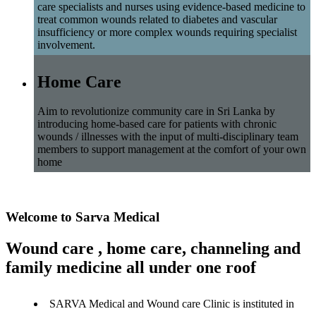
care specialists and nurses using evidence-based medicine to
treat common wounds related to diabetes and vascular
insufficiency or more complex wounds requiring specialist
involvement.
Home Care
Aim to revolutionize community care in Sri Lanka by
introducing home-based care for patients with chronic
wounds / illnesses with the input of multi-disciplinary team
members to support management at the comfort of your own
home
Welcome to Sarva Medical
Wound care , home care, channeling and
family medicine all under one roof
SARVA Medical and Wound care Clinic is instituted in