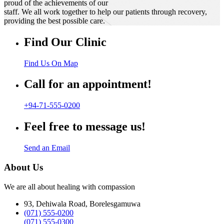
proud of the achievements of our
staff. We all work together to help our patients through recovery,
providing the best possible care.
Find Our Clinic
Find Us On Map
Call for an appointment!
+94-71-555-0200
Feel free to message us!
Send an Email
About Us
We are all about healing with compassion
93, Dehiwala Road, Borelesgamuwa
(071) 555-0200
(071) 555-0300