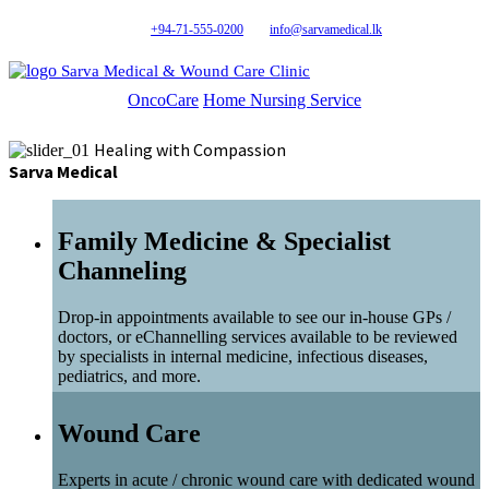
+94-71-555-0200
info@sarvamedical.lk
Sarva Medical & Wound Care Clinic
OncoCare
Home Nursing Service
Healing with Compassion
Sarva Medical
Family Medicine & Specialist
Channeling
Drop-in appointments available to see our in-house GPs /
doctors, or eChannelling services available to be reviewed
by specialists in internal medicine, infectious diseases,
pediatrics, and more.
Wound Care
Experts in acute / chronic wound care with dedicated wound