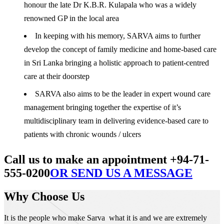
honour the late Dr K.B.R. Kulapala who was a widely
renowned GP in the local area
In keeping with his memory, SARVA aims to further
develop the concept of family medicine and home-based care
in Sri Lanka bringing a holistic approach to patient-centred
care at their doorstep
SARVA also aims to be the leader in expert wound care
management bringing together the expertise of it’s
multidisciplinary team in delivering evidence-based care to
patients with chronic wounds / ulcers
Call us to make an appointment +94-71-
555-0200
OR SEND US A MESSAGE
Why Choose Us
It is the people who make Sarva what it is and we are extremely