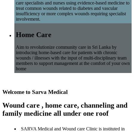
care specialists and nurses using evidence-based medicine to
treat common wounds related to diabetes and vascular
insufficiency or more complex wounds requiring specialist
involvement.
Home Care
Aim to revolutionize community care in Sri Lanka by
introducing home-based care for patients with chronic
wounds / illnesses with the input of multi-disciplinary team
members to support management at the comfort of your own
home
Welcome to Sarva Medical
Wound care , home care, channeling and
family medicine all under one roof
SARVA Medical and Wound care Clinic is instituted in