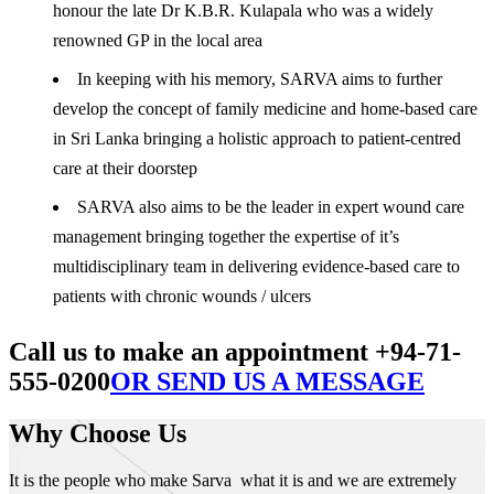
honour the late Dr K.B.R. Kulapala who was a widely
renowned GP in the local area
In keeping with his memory, SARVA aims to further
develop the concept of family medicine and home-based care
in Sri Lanka bringing a holistic approach to patient-centred
care at their doorstep
SARVA also aims to be the leader in expert wound care
management bringing together the expertise of it’s
multidisciplinary team in delivering evidence-based care to
patients with chronic wounds / ulcers
Call us to make an appointment +94-71-
555-0200
OR SEND US A MESSAGE
Why Choose Us
It is the people who make Sarva what it is and we are extremely