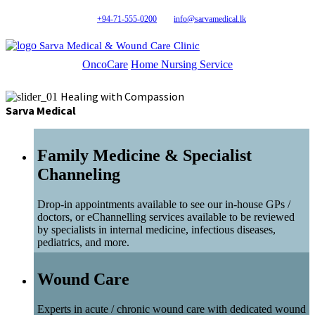
+94-71-555-0200
info@sarvamedical.lk
Sarva Medical & Wound Care Clinic
OncoCare
Home Nursing Service
Healing with Compassion
Sarva Medical
Family Medicine & Specialist
Channeling
Drop-in appointments available to see our in-house GPs /
doctors, or eChannelling services available to be reviewed
by specialists in internal medicine, infectious diseases,
pediatrics, and more.
Wound Care
Experts in acute / chronic wound care with dedicated wound