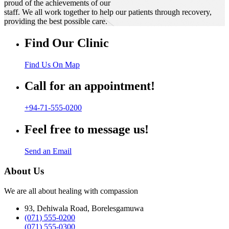
proud of the achievements of our
staff. We all work together to help our patients through recovery,
providing the best possible care.
Find Our Clinic
Find Us On Map
Call for an appointment!
+94-71-555-0200
Feel free to message us!
Send an Email
About Us
We are all about healing with compassion
93, Dehiwala Road, Borelesgamuwa
(071) 555-0200
(071) 555-0300