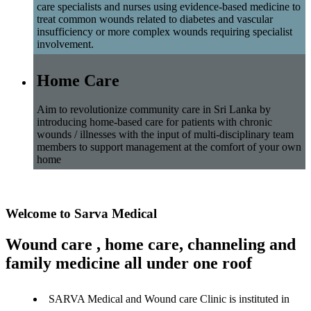
care specialists and nurses using evidence-based medicine to
treat common wounds related to diabetes and vascular
insufficiency or more complex wounds requiring specialist
involvement.
Home Care
Aim to revolutionize community care in Sri Lanka by
introducing home-based care for patients with chronic
wounds / illnesses with the input of multi-disciplinary team
members to support management at the comfort of your own
home
Welcome to Sarva Medical
Wound care , home care, channeling and
family medicine all under one roof
SARVA Medical and Wound care Clinic is instituted in