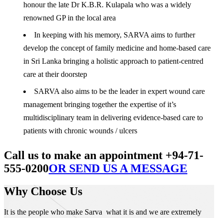
honour the late Dr K.B.R. Kulapala who was a widely
renowned GP in the local area
In keeping with his memory, SARVA aims to further
develop the concept of family medicine and home-based care
in Sri Lanka bringing a holistic approach to patient-centred
care at their doorstep
SARVA also aims to be the leader in expert wound care
management bringing together the expertise of it’s
multidisciplinary team in delivering evidence-based care to
patients with chronic wounds / ulcers
Call us to make an appointment +94-71-
555-0200
OR SEND US A MESSAGE
Why Choose Us
It is the people who make Sarva what it is and we are extremely