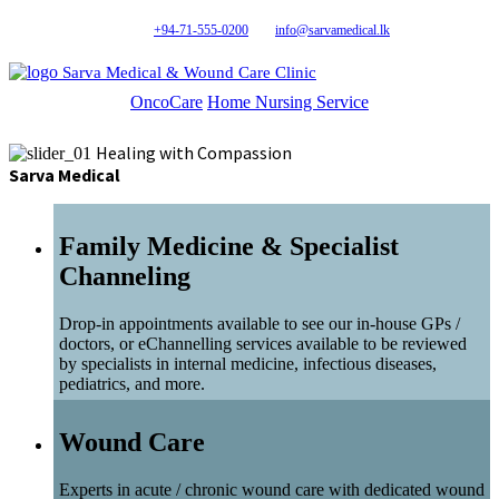
+94-71-555-0200
info@sarvamedical.lk
Sarva Medical & Wound Care Clinic
OncoCare
Home Nursing Service
Healing with Compassion
Sarva Medical
Family Medicine & Specialist
Channeling
Drop-in appointments available to see our in-house GPs /
doctors, or eChannelling services available to be reviewed
by specialists in internal medicine, infectious diseases,
pediatrics, and more.
Wound Care
Experts in acute / chronic wound care with dedicated wound