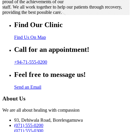
proud of the achievements of our
staff. We all work together to help our patients through recovery,
providing the best possible care.
Find Our Clinic
Find Us On Map
Call for an appointment!
+94-71-555-0200
Feel free to message us!
Send an Email
About Us
We are all about healing with compassion
93, Dehiwala Road, Borelesgamuwa
(071) 555-0200
(071) 555-0300