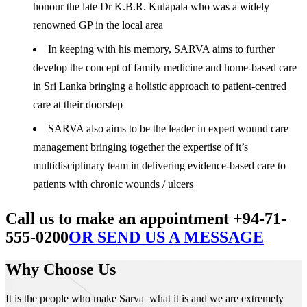
honour the late Dr K.B.R. Kulapala who was a widely
renowned GP in the local area
In keeping with his memory, SARVA aims to further
develop the concept of family medicine and home-based care
in Sri Lanka bringing a holistic approach to patient-centred
care at their doorstep
SARVA also aims to be the leader in expert wound care
management bringing together the expertise of it’s
multidisciplinary team in delivering evidence-based care to
patients with chronic wounds / ulcers
Call us to make an appointment +94-71-
555-0200
OR SEND US A MESSAGE
Why Choose Us
It is the people who make Sarva what it is and we are extremely