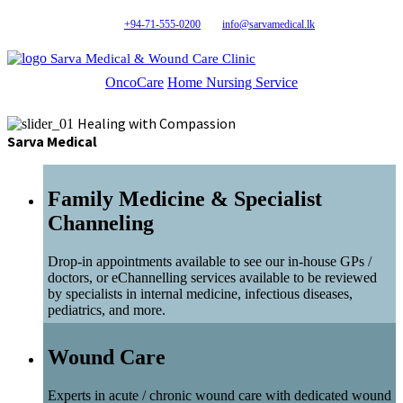
+94-71-555-0200
info@sarvamedical.lk
Sarva Medical & Wound Care Clinic
OncoCare
Home Nursing Service
Healing with Compassion
Sarva Medical
Family Medicine & Specialist
Channeling
Drop-in appointments available to see our in-house GPs /
doctors, or eChannelling services available to be reviewed
by specialists in internal medicine, infectious diseases,
pediatrics, and more.
Wound Care
Experts in acute / chronic wound care with dedicated wound