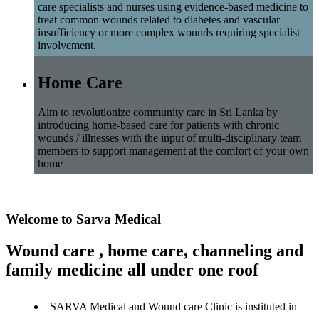
care specialists and nurses using evidence-based medicine to
treat common wounds related to diabetes and vascular
insufficiency or more complex wounds requiring specialist
involvement.
Home Care
Aim to revolutionize community care in Sri Lanka by
introducing home-based care for patients with chronic
wounds / illnesses with the input of multi-disciplinary team
members to support management at the comfort of your own
home
Welcome to Sarva Medical
Wound care , home care, channeling and
family medicine all under one roof
SARVA Medical and Wound care Clinic is instituted in