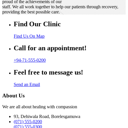
proud of the achievements of our
staff. We all work together to help our patients through recovery,
providing the best possible care.
Find Our Clinic
Find Us On Map
Call for an appointment!
+94-71-555-0200
Feel free to message us!
Send an Email
About Us
We are all about healing with compassion
93, Dehiwala Road, Borelesgamuwa
(071) 555-0200
(071) 555-0300