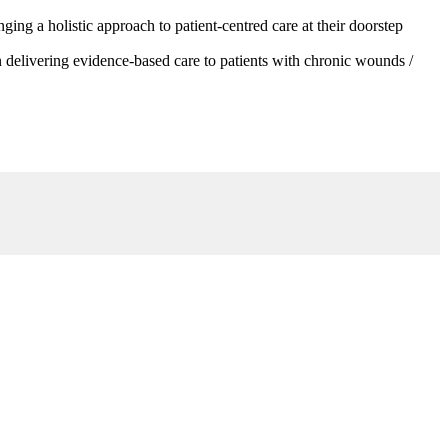
g a holistic approach to patient-centred care at their doorstep
 delivering evidence-based care to patients with chronic wounds /