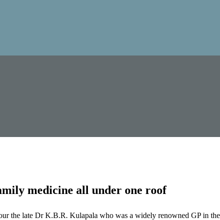
mily medicine all under one roof
our the late Dr K.B.R. Kulapala who was a widely renowned GP in the 