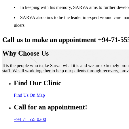
In keeping with his memory, SARVA aims to further develop t
SARVA also aims to be the leader in expert wound care manag
ulcers
Call us to make an appointment +94-71-55
Why Choose Us
It is the people who make Sarva what it is and we are extremely prou
staff. We all work together to help our patients through recovery, prov
Find Our Clinic
Find Us On Map
Call for an appointment!
+94-71-555-0200