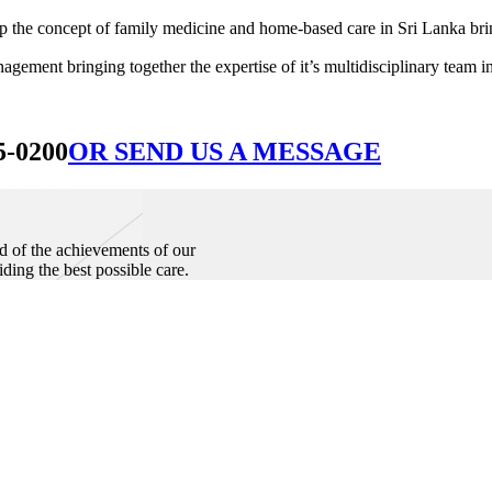
he concept of family medicine and home-based care in Sri Lanka bringin
ement bringing together the expertise of it’s multidisciplinary team in
5-0200
OR SEND US A MESSAGE
d of the achievements of our
iding the best possible care.