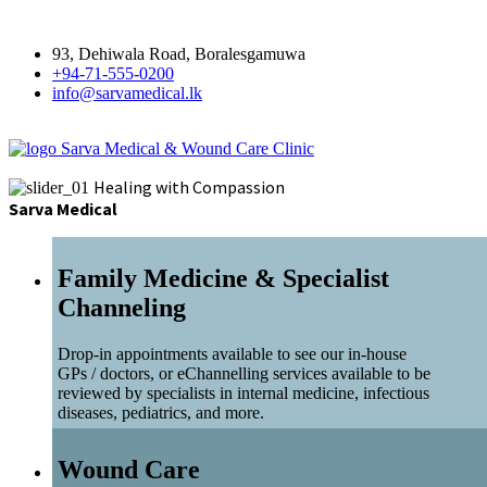
93, Dehiwala Road, Boralesgamuwa
+94-71-555-0200
info@sarvamedical.lk
Sarva Medical & Wound Care Clinic
Healing with Compassion
Sarva Medical
Family Medicine & Specialist
Channeling
Drop-in appointments available to see our in-house
GPs / doctors, or eChannelling services available to be
reviewed by specialists in internal medicine, infectious
diseases, pediatrics, and more.
Wound Care