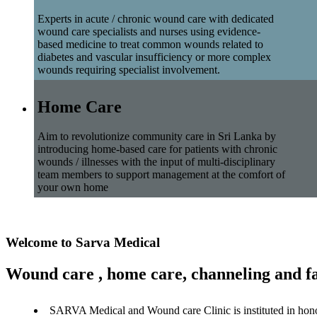
Experts in acute / chronic wound care with dedicated
wound care specialists and nurses using evidence-
based medicine to treat common wounds related to
diabetes and vascular insufficiency or more complex
wounds requiring specialist involvement.
Home Care
Aim to revolutionize community care in Sri Lanka by
introducing home-based care for patients with chronic
wounds / illnesses with the input of multi-disciplinary
team members to support management at the comfort of
your own home
Welcome to Sarva Medical
Wound care , home care, channeling and fa
SARVA Medical and Wound care Clinic is instituted in hon