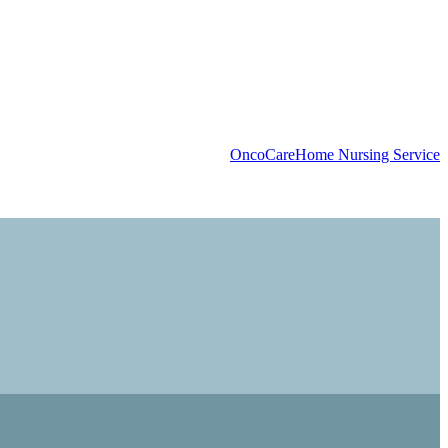
OncoCare
Home Nursing Service