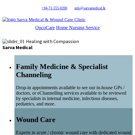
+94-71-555-0200
info@sarvamedical.lk
Sarva Medical & Wound Care Clinic
OncoCare
Home Nursing Service
Healing with Compassion
Sarva Medical
Family Medicine & Specialist
Channeling
Drop-in appointments available to see our in-house GPs /
doctors, or eChannelling services available to be reviewed
by specialists in internal medicine, infectious diseases,
pediatrics, and more.
Wound Care
Experts in acute / chronic wound care with dedicated wound