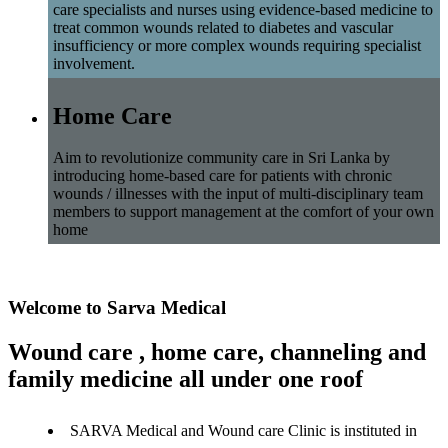
care specialists and nurses using evidence-based medicine to
treat common wounds related to diabetes and vascular
insufficiency or more complex wounds requiring specialist
involvement.
Home Care
Aim to revolutionize community care in Sri Lanka by
introducing home-based care for patients with chronic
wounds / illnesses with the input of multi-disciplinary team
members to support management at the comfort of your own
home
Welcome to Sarva Medical
Wound care , home care, channeling and
family medicine all under one roof
SARVA Medical and Wound care Clinic is instituted in