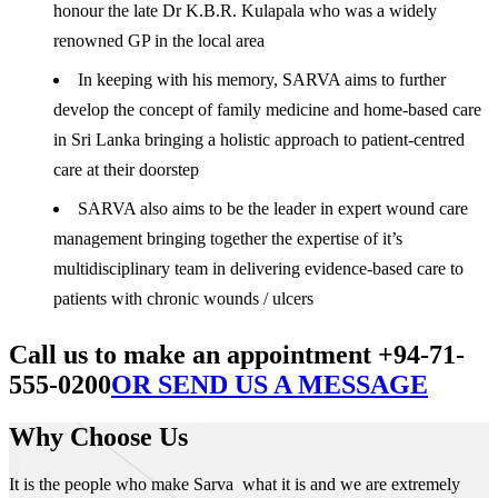
honour the late Dr K.B.R. Kulapala who was a widely
renowned GP in the local area
In keeping with his memory, SARVA aims to further
develop the concept of family medicine and home-based care
in Sri Lanka bringing a holistic approach to patient-centred
care at their doorstep
SARVA also aims to be the leader in expert wound care
management bringing together the expertise of it’s
multidisciplinary team in delivering evidence-based care to
patients with chronic wounds / ulcers
Call us to make an appointment +94-71-
555-0200
OR SEND US A MESSAGE
Why Choose Us
It is the people who make Sarva what it is and we are extremely