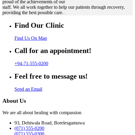
proud of the achievements of our
staff. We all work together to help our patients through recovery,
providing the best possible care.
Find Our Clinic
Find Us On Map
Call for an appointment!
+94-71-555-0200
Feel free to message us!
Send an Email
About Us
We are all about healing with compassion
93, Dehiwala Road, Borelesgamuwa
(071) 555-0200
(071) 555-0300