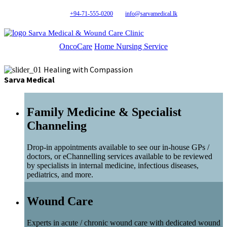
+94-71-555-0200
info@sarvamedical.lk
Sarva Medical & Wound Care Clinic
OncoCare
Home Nursing Service
Healing with Compassion
Sarva Medical
Family Medicine & Specialist
Channeling
Drop-in appointments available to see our in-house GPs /
doctors, or eChannelling services available to be reviewed
by specialists in internal medicine, infectious diseases,
pediatrics, and more.
Wound Care
Experts in acute / chronic wound care with dedicated wound