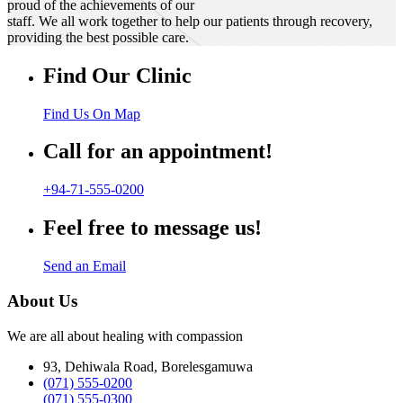
proud of the achievements of our
staff. We all work together to help our patients through recovery,
providing the best possible care.
Find Our Clinic
Find Us On Map
Call for an appointment!
+94-71-555-0200
Feel free to message us!
Send an Email
About Us
We are all about healing with compassion
93, Dehiwala Road, Borelesgamuwa
(071) 555-0200
(071) 555-0300