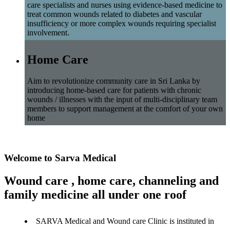
care specialists and nurses using evidence-based medicine to
treat common wounds related to diabetes and vascular
insufficiency or more complex wounds requiring specialist
involvement.
Home Care
Aim to revolutionize community care in Sri Lanka by
introducing home-based care for patients with chronic
wounds / illnesses with the input of multi-disciplinary team
members to support management at the comfort of your own
home
Welcome to Sarva Medical
Wound care , home care, channeling and
family medicine all under one roof
SARVA Medical and Wound care Clinic is instituted in