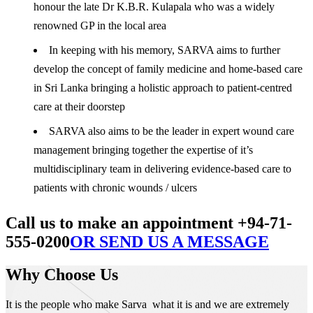
honour the late Dr K.B.R. Kulapala who was a widely
renowned GP in the local area
In keeping with his memory, SARVA aims to further
develop the concept of family medicine and home-based care
in Sri Lanka bringing a holistic approach to patient-centred
care at their doorstep
SARVA also aims to be the leader in expert wound care
management bringing together the expertise of it’s
multidisciplinary team in delivering evidence-based care to
patients with chronic wounds / ulcers
Call us to make an appointment +94-71-
555-0200
OR SEND US A MESSAGE
Why Choose Us
It is the people who make Sarva what it is and we are extremely